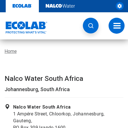
Skip
to
content
Toggl
navig
Home
Nalco Water South Africa
Johannesburg, South Africa
Nalco Water South Africa
1 Ampére Street, Chloorkop, Johannesburg,
Gauteng,
PO Box 309 Isando 1600