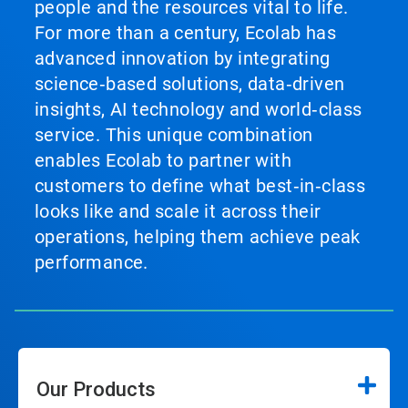
people and the resources vital to life.
For more than a century, Ecolab has
advanced innovation by integrating
science‑based solutions, data‑driven
insights, AI technology and world‑class
service. This unique combination
enables Ecolab to partner with
customers to define what best‑in‑class
looks like and scale it across their
operations, helping them achieve peak
performance.
Our Products