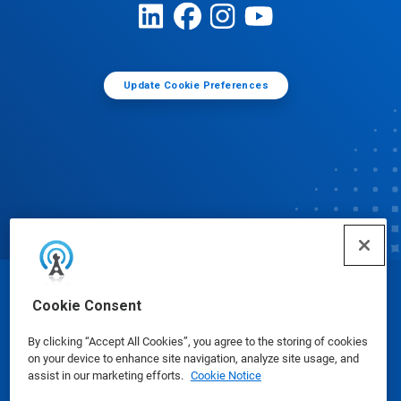
Update Cookie Preferences
© Ecolab Inc. 2025
Cookie Consent
By clicking “Accept All Cookies”, you agree to the storing of cookies
Safety Data Sheets
|
Privacy Policy
|
Terms of Use
on your device to enhance site navigation, analyze site usage, and
assist in our marketing efforts.
Cookie Notice