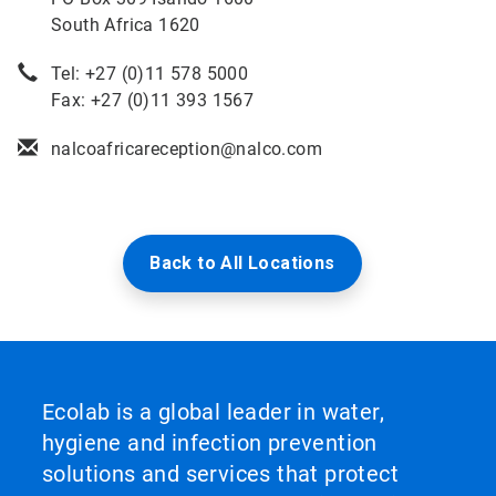
South Africa 1620
Tel: +27 (0)11 578 5000
Fax: +27 (0)11 393 1567
nalcoafricareception@nalco.com
Back to All Locations
Ecolab is a global leader in water,
hygiene and infection prevention
solutions and services that protect