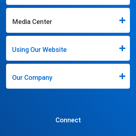
Media Center
Using Our Website
Our Company
Connect