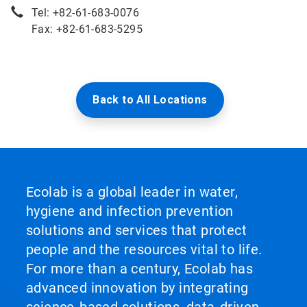
Tel: +82-61-683-0076
Fax: +82-61-683-5295
Back to All Locations
Ecolab is a global leader in water,
hygiene and infection prevention
solutions and services that protect
people and the resources vital to life.
For more than a century, Ecolab has
advanced innovation by integrating