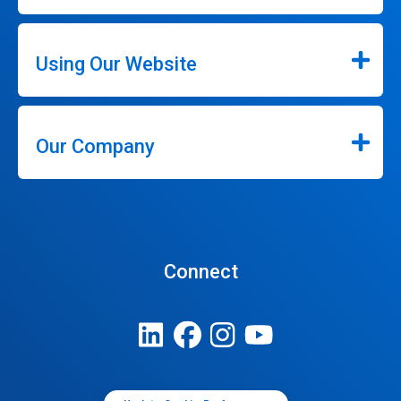
Using Our Website
Our Company
Connect