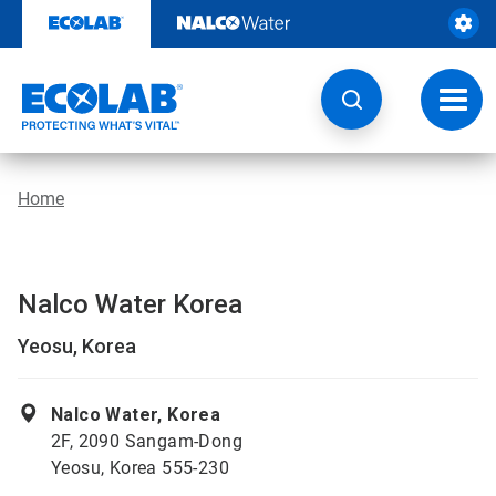
Skip
to
content
Toggl
navig
Home
Nalco Water Korea
Yeosu, Korea
Nalco Water, Korea
2F, 2090 Sangam-Dong
Yeosu, Korea 555-230