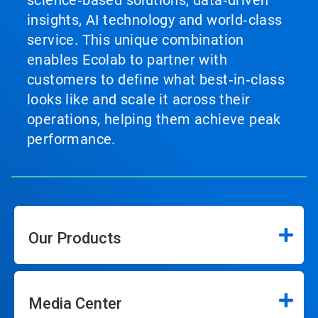
science‑based solutions, data‑driven
insights, AI technology and world‑class
service. This unique combination
enables Ecolab to partner with
customers to define what best‑in‑class
looks like and scale it across their
operations, helping them achieve peak
performance.
Our Products
Media Center