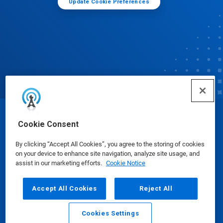
Update Cookie Preferences
© Ecolab Inc. 2025
Cookie Consent
By clicking “Accept All Cookies”, you agree to the storing of cookies
Safety Data Sheets
|
Privacy Policy
|
Terms of Use
on your device to enhance site navigation, analyze site usage, and
assist in our marketing efforts.
Cookie Notice
Accept All Cookies
Reject All
Cookies Settings