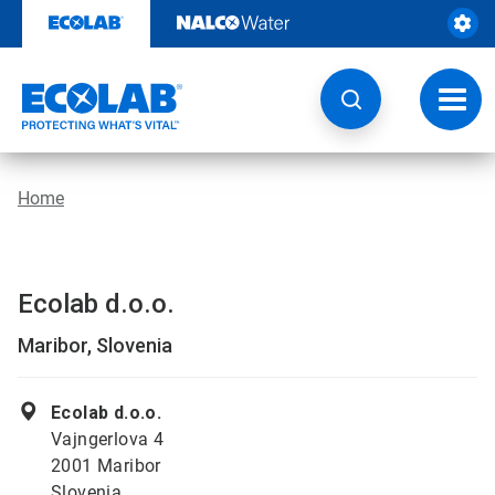
Skip
to
content
Toggl
navig
Home
Ecolab d.o.o.
Maribor, Slovenia
Ecolab d.o.o.
Vajngerlova 4
2001 Maribor
Slovenia