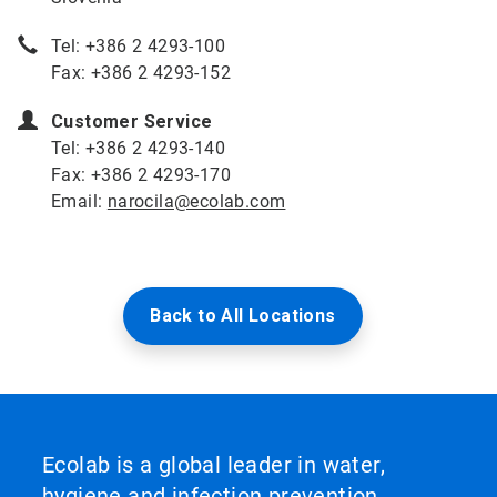
Tel: +386 2 4293-100
Fax: +386 2 4293-152
Customer Service
Tel: +386 2 4293-140
Fax: +386 2 4293-170
Email:
narocila@ecolab.com
Back to All Locations
Ecolab is a global leader in water,
hygiene and infection prevention