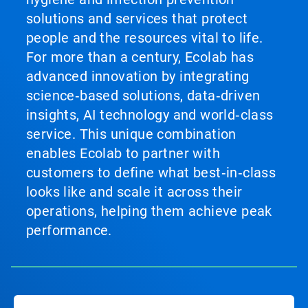
solutions and services that protect
people and the resources vital to life.
For more than a century, Ecolab has
advanced innovation by integrating
science‑based solutions, data‑driven
insights, AI technology and world‑class
service. This unique combination
enables Ecolab to partner with
customers to define what best‑in‑class
looks like and scale it across their
operations, helping them achieve peak
performance.