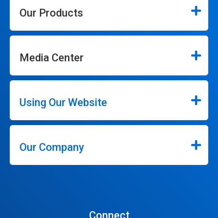
Our Products
Media Center
Using Our Website
Our Company
Connect