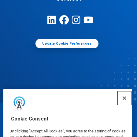
Update Cookie Preferences
© Ecolab Inc. 2025
Cookie Consent
By clicking “Accept All Cookies”, you agree to the storing of cookies
Safety Data Sheets
|
Privacy Policy
|
Terms of Use
on your device to enhance site navigation, analyze site usage, and