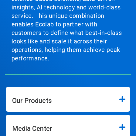
insights, AI technology and world‑class
service. This unique combination
enables Ecolab to partner with
customers to define what best‑in‑class
looks like and scale it across their
operations, helping them achieve peak
performance.
Our Products
Media Center