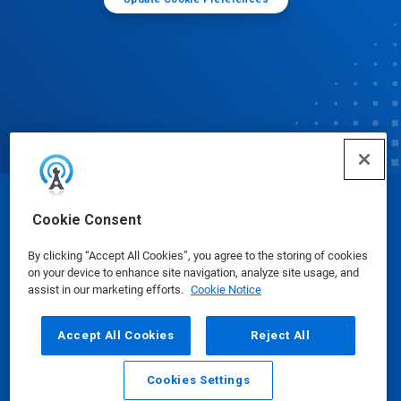
© Ecolab Inc. 2025
Cookie Consent
By clicking “Accept All Cookies”, you agree to the storing of cookies
Safety Data Sheets
|
Privacy Policy
|
Terms of Use
on your device to enhance site navigation, analyze site usage, and
assist in our marketing efforts.
Cookie Notice
Accept All Cookies
Reject All
Cookies Settings