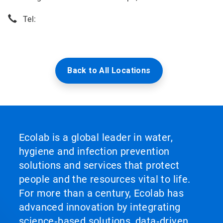
Tel:
Back to All Locations
Ecolab is a global leader in water,
hygiene and infection prevention
solutions and services that protect
people and the resources vital to life.
For more than a century, Ecolab has
advanced innovation by integrating
science‑based solutions, data‑driven