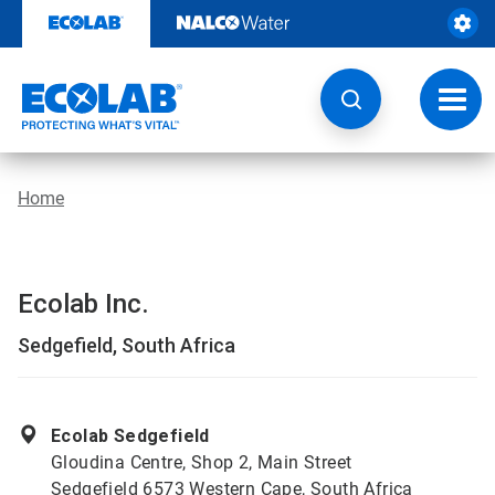
Skip
to
content
Toggl
navig
Home
Ecolab Inc.
Sedgefield, South Africa
Ecolab Sedgefield
Gloudina Centre, Shop 2, Main Street
Sedgefield 6573 Western Cape, South Africa