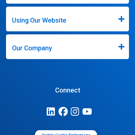
Using Our Website
Our Company
Connect
Update Cookie Preferences