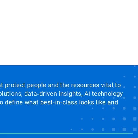
at protect people and the resources vital to
lutions, data‑driven insights, AI technology
 define what best‑in‑class looks like and