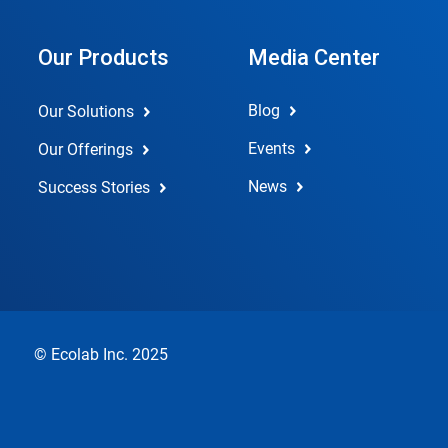
Our Products
Media Center
Blog
Our Solutions
Events
Our Offerings
News
Success Stories
© Ecolab Inc. 2025