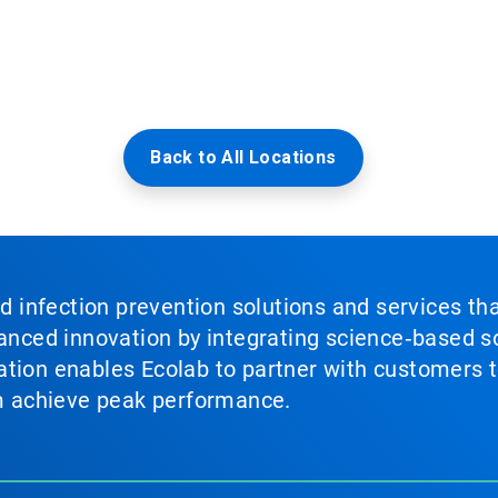
Back to All Locations
nd infection prevention solutions and services th
vanced innovation by integrating science‑based so
tion enables Ecolab to partner with customers to
em achieve peak performance.