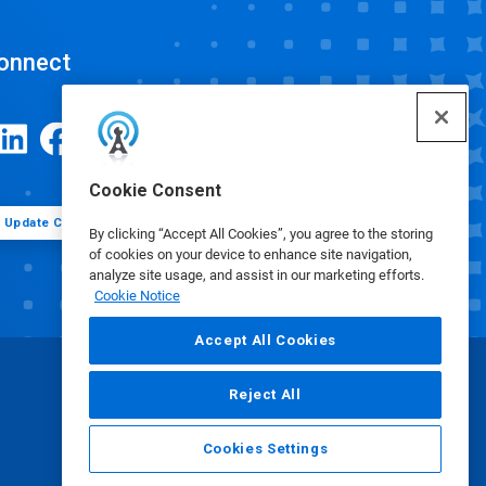
onnect
Cookie Consent
Update Cookie Preferences
By clicking “Accept All Cookies”, you agree to the storing
of cookies on your device to enhance site navigation,
analyze site usage, and assist in our marketing efforts.
Cookie Notice
Accept All Cookies
Reject All
Cookies Settings