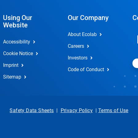
Using Our
Our Company
C
Website
About Ecolab
Accessibility
Careers
Cookie Notice
Investors
Imprint
Code of Conduct
Sitemap
Safety Data Sheets
|
Privacy Policy
|
Terms of Use