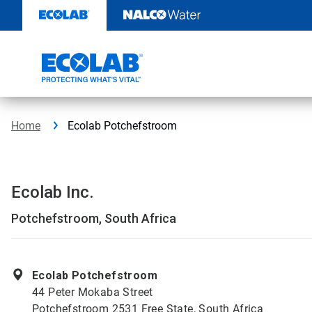
Skip
to
content
Home
Ecolab Potchefstroom
Ecolab Inc.
Potchefstroom, South Africa
Ecolab Potchefstroom
44 Peter Mokaba Street
Potchefstroom 2531 Free State, South Africa