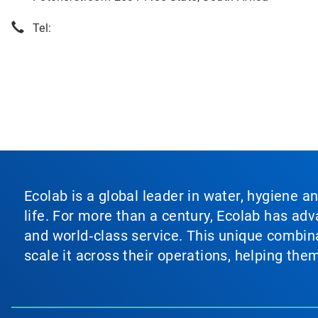
Tel:
Ecolab is a global leader in water, hygiene a
life. For more than a century, Ecolab has ad
and world‑class service. This unique combina
scale it across their operations, helping th