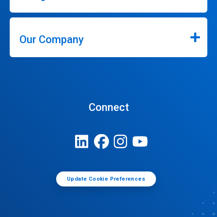
Our Company
Connect
Update Cookie Preferences