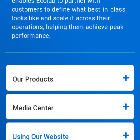
enables Ecolab to partner with
customers to define what best‑in‑class
looks like and scale it across their
operations, helping them achieve peak
performance.
Our Products
Media Center
Using Our Website