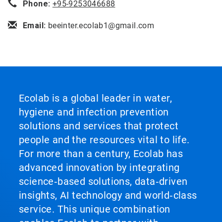
Phone:
+95-9253046688
Email:
beeinter.ecolab1@gmail.com
Ecolab is a global leader in water,
hygiene and infection prevention
solutions and services that protect
people and the resources vital to life.
For more than a century, Ecolab has
advanced innovation by integrating
science‑based solutions, data‑driven
insights, AI technology and world‑class
service. This unique combination