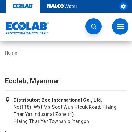
Skip
to
content
Toggl
navig
Home
Ecolab, Myanmar
Distributor: Bee International Co., Ltd.
No(118), Wat Ma Soot Wun Htouk Road, Hlaing
Thar Yar Industrial Zone (4)
Hlaing Thar Yar Township, Yangon