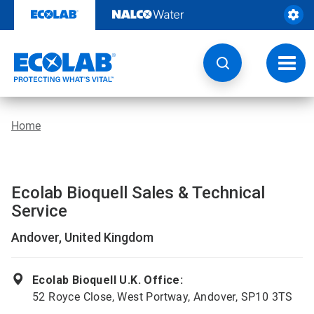
Skip
to
content
Toggl
navig
Home
Ecolab Bioquell Sales & Technical
Service
Andover, United Kingdom
Ecolab Bioquell U.K. Office:
52 Royce Close, West Portway, Andover, SP10 3TS