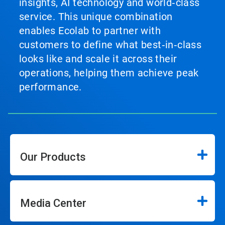
insights, AI technology and world‑class
service. This unique combination
enables Ecolab to partner with
customers to define what best‑in‑class
looks like and scale it across their
operations, helping them achieve peak
performance.
Our Products
Media Center