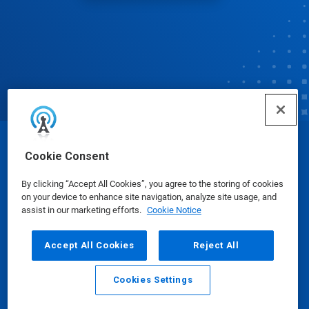
© Ecolab Inc. 2025
Cookie Consent
By clicking “Accept All Cookies”, you agree to the storing of cookies
Safety Data Sheets
|
Privacy Policy
|
Terms of Use
on your device to enhance site navigation, analyze site usage, and
assist in our marketing efforts.
Cookie Notice
Accept All Cookies
Reject All
Cookies Settings