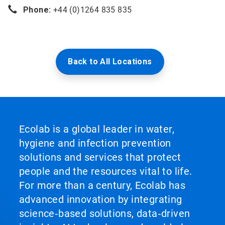
Phone:
+44 (0)1264 835 835
Back to All Locations
Ecolab is a global leader in water,
hygiene and infection prevention
solutions and services that protect
people and the resources vital to life.
For more than a century, Ecolab has
advanced innovation by integrating
science‑based solutions, data‑driven