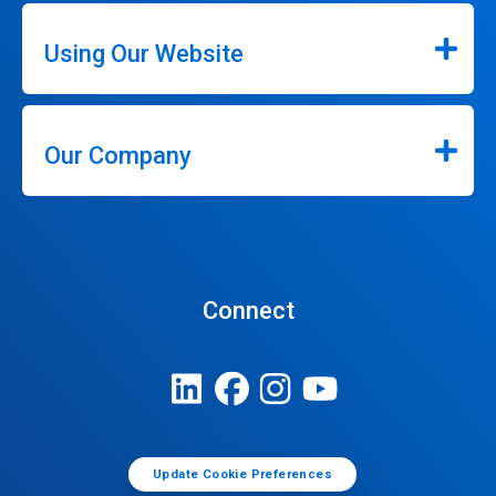
Using Our Website
Our Company
Connect
Update Cookie Preferences