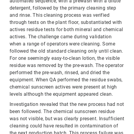
automated sequence, with a prewash with a dilute
detergent, followed by the primary cleaning step
and rinse. This cleaning process was verified
through tests on the plant floor, substantiated with
actives residue tests for both mineral and chemical
actives. The challenge came during validation
when a range of operators were cleaning. Some
followed the old standard cleaning only until clean.
For one seemingly easy-to-clean lotion, the visible
residue was removed by the pre-wash. The operator
performed the pre-wash, rinsed, and dried the
equipment. When QA performed the residue swabs,
chemical sunscreen actives were present at high
levels although the equipment appeared clean.
Investigation revealed that the new process had not
been followed. The chemical sunscreen residue
was not visible, but was clearly present. Insufficient
cleaning could have resulted in contamination of
the next production batch. This process failure was