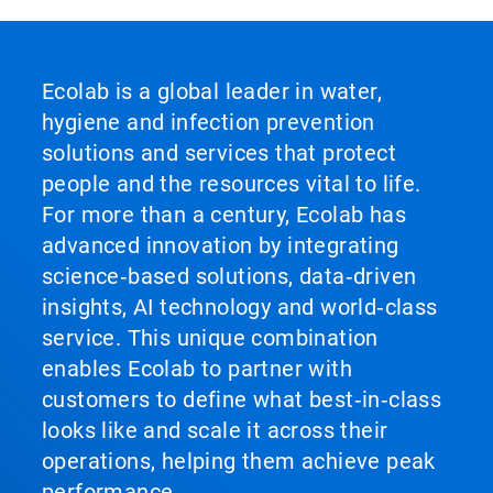
Ecolab is a global leader in water,
hygiene and infection prevention
solutions and services that protect
people and the resources vital to life.
For more than a century, Ecolab has
advanced innovation by integrating
science‑based solutions, data‑driven
insights, AI technology and world‑class
service. This unique combination
enables Ecolab to partner with
customers to define what best‑in‑class
looks like and scale it across their
operations, helping them achieve peak
performance.