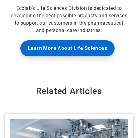
Ecolab’s Life Sciences Division is dedicated to
developing the best possible products and services
to support our customers in the pharmaceutical
and personal care industries.
Learn More About Life Sciences
Related Articles