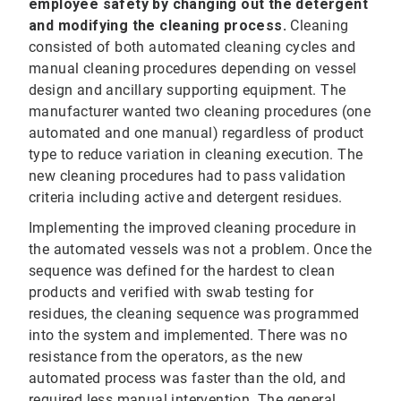
employee safety by changing out the detergent
and modifying the cleaning process.
Cleaning
consisted of both automated cleaning cycles and
manual cleaning procedures depending on vessel
design and ancillary supporting equipment. The
manufacturer wanted two cleaning procedures (one
automated and one manual) regardless of product
type to reduce variation in cleaning execution. The
new cleaning procedures had to pass validation
criteria including active and detergent residues.
Implementing the improved cleaning procedure in
the automated vessels was not a problem. Once the
sequence was defined for the hardest to clean
products and verified with swab testing for
residues, the cleaning sequence was programmed
into the system and implemented. There was no
resistance from the operators, as the new
automated process was faster than the old, and
required less manual intervention. The general