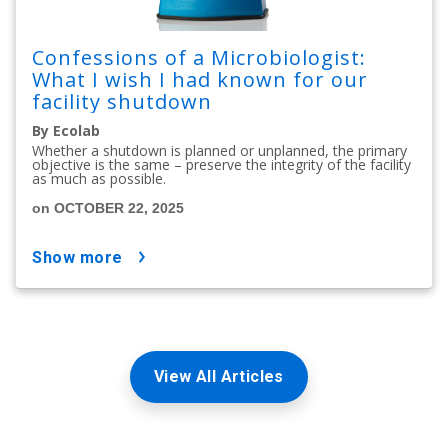
Confessions of a Microbiologist:
What I wish I had known for our
facility shutdown
By Ecolab
Whether a shutdown is planned or unplanned, the primary
objective is the same – preserve the integrity of the facility
as much as possible.
on OCTOBER 22, 2025
show more
View All Articles