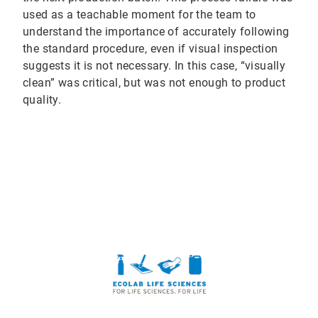
used as a teachable moment for the team to
understand the importance of accurately following
the standard procedure, even if visual inspection
suggests it is not necessary. In this case, “visually
clean” was critical, but was not enough to product
quality.