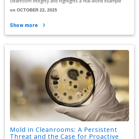
cleanroom integrity and highlights a real-world example
on OCTOBER 22, 2025
show more
Mold in Cleanrooms: A Persistent
Threat and the Case for Proactive