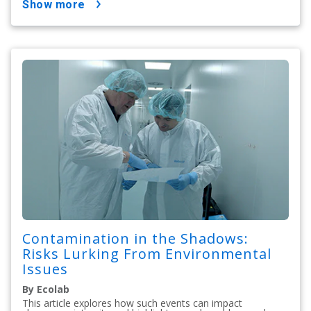
show more
Contamination in the Shadows:
Risks Lurking From Environmental
Issues
By Ecolab
This article explores how such events can impact