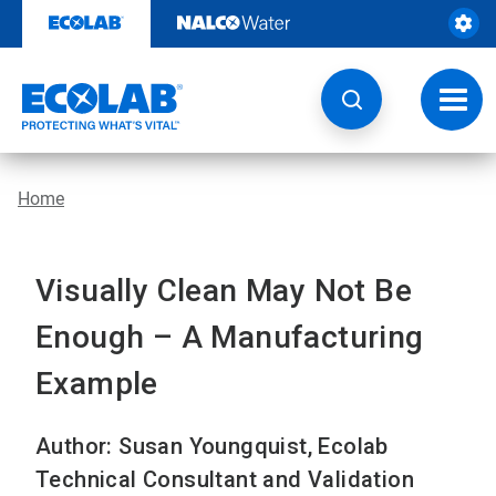
Skip
to
content
Toggl
navig
Home
Visually Clean May Not Be
Enough – A Manufacturing
Example
Author: Susan Youngquist, Ecolab
Technical Consultant and Validation