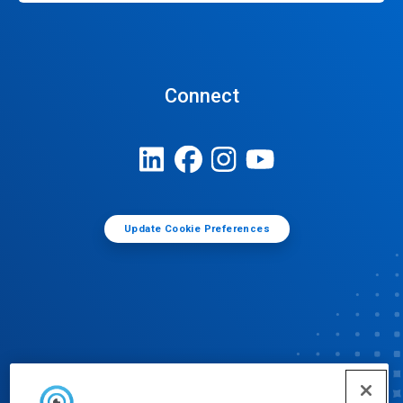
Connect
Update Cookie Preferences