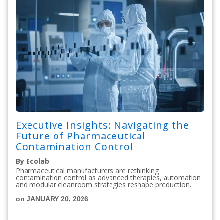
Executive Insights: Navigating the
Future of Pharmaceutical
Contamination Control
By Ecolab
Pharmaceutical manufacturers are rethinking
contamination control as advanced therapies, automation
and modular cleanroom strategies reshape production.
on JANUARY 20, 2026