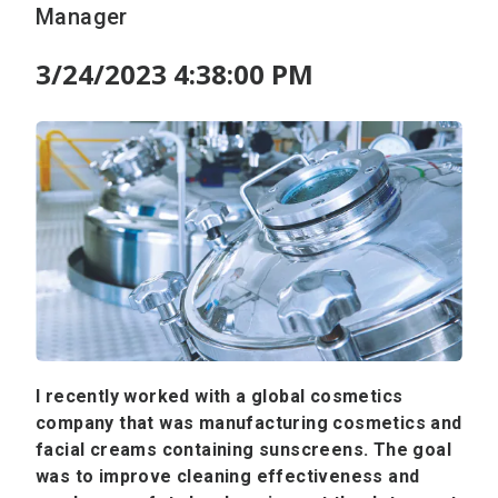
Manager
3/24/2023 4:38:00 PM
I recently worked with a global cosmetics
company that was manufacturing cosmetics and
facial creams containing sunscreens. The goal
was to improve cleaning effectiveness and