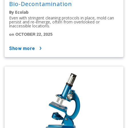
Bio-Decontamination
By Ecolab
Even with stringent cleaning protocols in place, mold can
persist and re-emerge, often from overlooked or
inaccessible locations.
on OCTOBER 22, 2025
show more