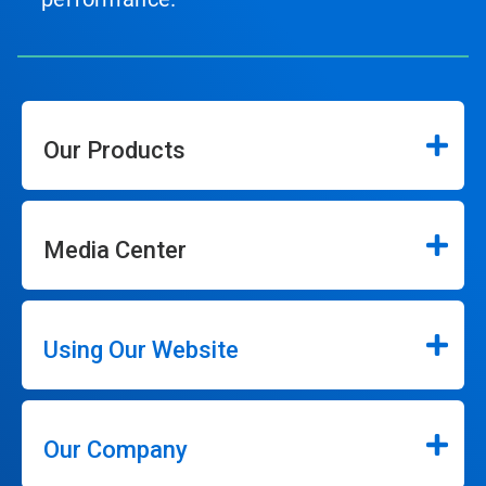
Our Products
Media Center
Using Our Website
Our Company