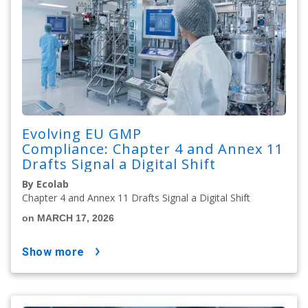
Evolving EU GMP
Compliance: Chapter 4 and Annex 11
Drafts Signal a Digital Shift
By Ecolab
Chapter 4 and Annex 11 Drafts Signal a Digital Shift
on MARCH 17, 2026
show more