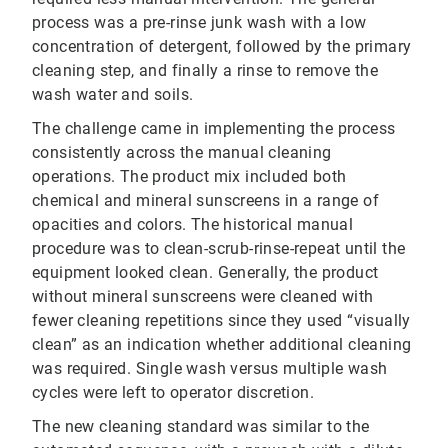
process was a pre-rinse junk wash with a low
concentration of detergent, followed by the primary
cleaning step, and finally a rinse to remove the
wash water and soils.
The challenge came in implementing the process
consistently across the manual cleaning
operations. The product mix included both
chemical and mineral sunscreens in a range of
opacities and colors. The historical manual
procedure was to clean-scrub-rinse-repeat until the
equipment looked clean. Generally, the product
without mineral sunscreens were cleaned with
fewer cleaning repetitions since they used “visually
clean” as an indication whether additional cleaning
was required. Single wash versus multiple wash
cycles were left to operator discretion.
The new cleaning standard was similar to the