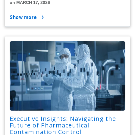
on MARCH 17, 2026
show more
Executive Insights: Navigating the
Future of Pharmaceutical
Contamination Control