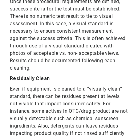
Once these procedural requirements are defined,
success criteria for the test must be established.
There is no numeric test result to tie to visual
assessment. In this case, a visual standard is
necessary to ensure consistent measurement
against the success criteria. This is often achieved
through use of a visual standard created with
photos of acceptable vs. non- acceptable views.
Results should be documented following each
cleaning.
Residually Clean
Even if equipment is cleaned to a “visually clean”
standard, there can be residues present at levels
not visible that impact consumer safety. For
instance, some actives in OTC/drug product are not
visually detectable such as chemical sunscreen
ingredients. Also, detergents can leave residues
impacting product quality if not rinsed sufficiently