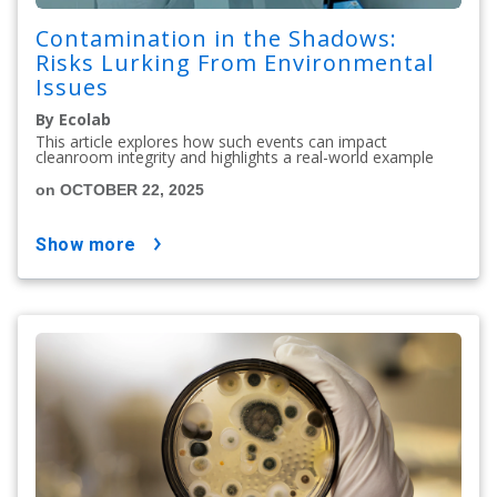
Contamination in the Shadows:
Risks Lurking From Environmental
Issues
By Ecolab
This article explores how such events can impact
cleanroom integrity and highlights a real-world example
on OCTOBER 22, 2025
show more