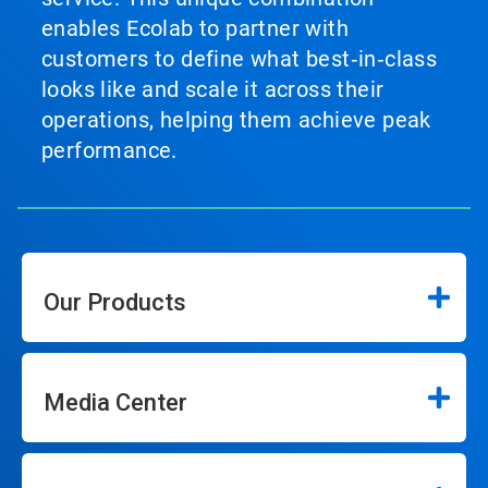
enables Ecolab to partner with
customers to define what best‑in‑class
looks like and scale it across their
operations, helping them achieve peak
performance.
Our Products
Media Center