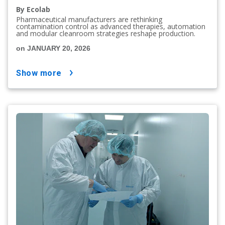
By Ecolab
Pharmaceutical manufacturers are rethinking
contamination control as advanced therapies, automation
and modular cleanroom strategies reshape production.
on JANUARY 20, 2026
show more