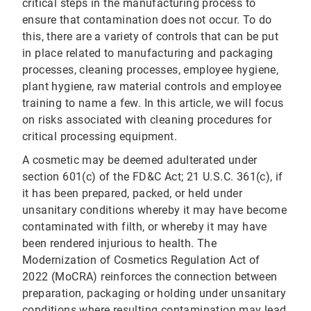
critical steps in the manufacturing process to
ensure that contamination does not occur. To do
this, there are a variety of controls that can be put
in place related to manufacturing and packaging
processes, cleaning processes, employee hygiene,
plant hygiene, raw material controls and employee
training to name a few. In this article, we will focus
on risks associated with cleaning procedures for
critical processing equipment.
A cosmetic may be deemed adulterated under
section 601(c) of the FD&C Act; 21 U.S.C. 361(c), if
it has been prepared, packed, or held under
unsanitary conditions whereby it may have become
contaminated with filth, or whereby it may have
been rendered injurious to health. The
Modernization of Cosmetics Regulation Act of
2022 (MoCRA) reinforces the connection between
preparation, packaging or holding under unsanitary
conditions where resulting contamination may lead