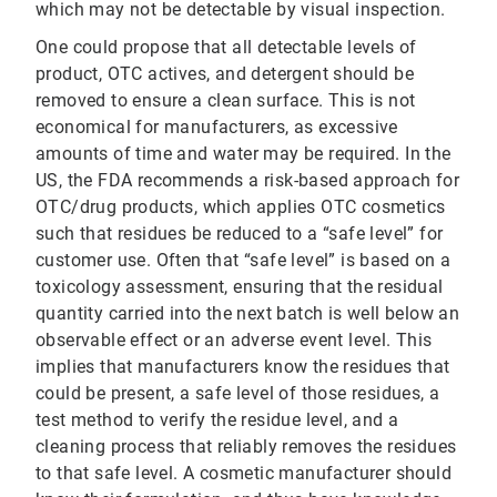
which may not be detectable by visual inspection.
One could propose that all detectable levels of
product, OTC actives, and detergent should be
removed to ensure a clean surface. This is not
economical for manufacturers, as excessive
amounts of time and water may be required. In the
US, the FDA recommends a risk-based approach for
OTC/drug products, which applies OTC cosmetics
such that residues be reduced to a “safe level” for
customer use. Often that “safe level” is based on a
toxicology assessment, ensuring that the residual
quantity carried into the next batch is well below an
observable effect or an adverse event level. This
implies that manufacturers know the residues that
could be present, a safe level of those residues, a
test method to verify the residue level, and a
cleaning process that reliably removes the residues
to that safe level. A cosmetic manufacturer should