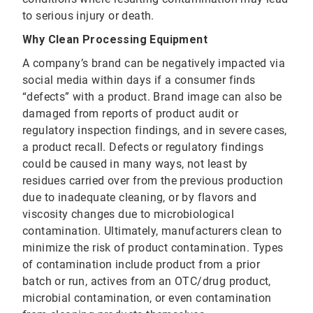
to serious injury or death.
Why Clean Processing Equipment
A company’s brand can be negatively impacted via
social media within days if a consumer finds
“defects” with a product. Brand image can also be
damaged from reports of product audit or
regulatory inspection findings, and in severe cases,
a product recall. Defects or regulatory findings
could be caused in many ways, not least by
residues carried over from the previous production
due to inadequate cleaning, or by flavors and
viscosity changes due to microbiological
contamination. Ultimately, manufacturers clean to
minimize the risk of product contamination. Types
of contamination include product from a prior
batch or run, actives from an OTC/drug product,
microbial contamination, or even contamination