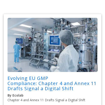
Evolving EU GMP
Compliance: Chapter 4 and Annex 11
Drafts Signal a Digital Shift
By Ecolab
Chapter 4 and Annex 11 Drafts Signal a Digital Shift