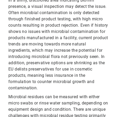
in a slimy, discolored area indicating biofilm
presence, a visual inspection may detect the issue.
Often microbial contamination is only detected
through finished product testing, with high micro
counts resulting in product rejection. Even if history
shows no issues with microbial contamination for
products manufactured in a facility, current product
trends are moving towards more natural
ingredients, which may increase the potential for
introducing microbial flora not previously seen. In
addition, preservative options are shrinking as the
EU delists preservatives for use in cosmetic
products, meaning less insurance in the
formulation to counter microbial growth and
contamination.
Microbial residues can be measured with either
micro swabs or rinse water sampling, depending on
equipment design and condition. There are unique
challenges with microbial residue testing primarily