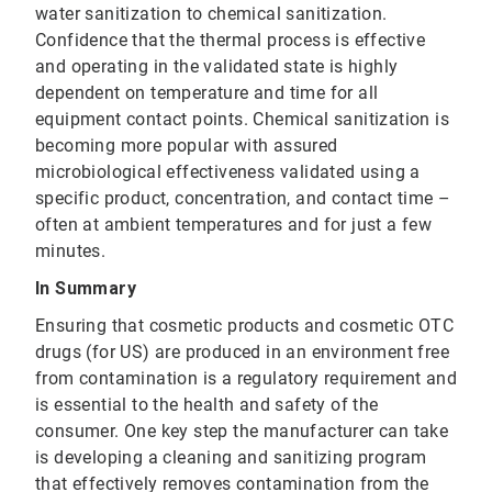
water sanitization to chemical sanitization.
Confidence that the thermal process is effective
and operating in the validated state is highly
dependent on temperature and time for all
equipment contact points. Chemical sanitization is
becoming more popular with assured
microbiological effectiveness validated using a
specific product, concentration, and contact time –
often at ambient temperatures and for just a few
minutes.
In Summary
Ensuring that cosmetic products and cosmetic OTC
drugs (for US) are produced in an environment free
from contamination is a regulatory requirement and
is essential to the health and safety of the
consumer. One key step the manufacturer can take
is developing a cleaning and sanitizing program
that effectively removes contamination from the