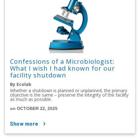
Confessions of a Microbiologist:
What I wish I had known for our
facility shutdown
By Ecolab
Whether a shutdown is planned or unplanned, the primary
objective is the same – preserve the integrity of the facility
as much as possible.
on OCTOBER 22, 2025
show more