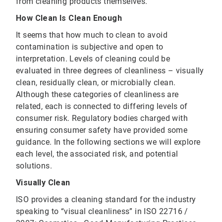
from cleaning products themselves.
How Clean Is Clean Enough
It seems that how much to clean to avoid
contamination is subjective and open to
interpretation. Levels of cleaning could be
evaluated in three degrees of cleanliness – visually
clean, residually clean, or microbially clean.
Although these categories of cleanliness are
related, each is connected to differing levels of
consumer risk. Regulatory bodies charged with
ensuring consumer safety have provided some
guidance. In the following sections we will explore
each level, the associated risk, and potential
solutions.
Visually Clean
ISO provides a cleaning standard for the industry
speaking to “visual cleanliness” in ISO 22716 /