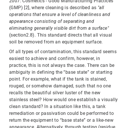
2007: Cosmetics - Good Manufacturing Practices
(GMP) [2], where cleaning is described as
"all
operations that ensure a level of cleanliness and
appearance consisting of separating and
eliminating generally visible dirt from a surface"
(section2.8). This standard directs that all visual
soil be removed from an equipment surface.
Of all types of contamination, this standard seems
easiest to achieve and confirm, however, in
practice, this is not always the case. There can be
ambiguity in defining the “base state” or starting
point. For example, what if the tank is stained,
rouged, or somehow damaged, such that no one
recalls the beautiful silver luster of the new
stainless steel? How would one establish a visually
clean standard? In a situation like this, a tank
remediation or passivation could be performed to
return the equipment to “base state” or a like-new
appearance. Alternatively, through testing (residue,