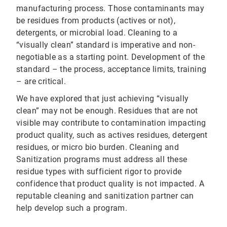
manufacturing process. Those contaminants may
be residues from products (actives or not),
detergents, or microbial load. Cleaning to a
“visually clean” standard is imperative and non-
negotiable as a starting point. Development of the
standard – the process, acceptance limits, training
– are critical.
We have explored that just achieving “visually
clean” may not be enough. Residues that are not
visible may contribute to contamination impacting
product quality, such as actives residues, detergent
residues, or micro bio burden. Cleaning and
Sanitization programs must address all these
residue types with sufficient rigor to provide
confidence that product quality is not impacted. A
reputable cleaning and sanitization partner can
help develop such a program.