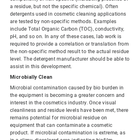
a residue, but not the specific chemical). Often
detergents used in cosmetic cleaning applications
are tested by non-specific methods. Examples
include Total Organic Carbon (TOC), conductivity,
pH, and so on. In any of these cases, lab work is
required to provide a correlation or translation from
the non-specific method result to the actual residue
level. The detergent manufacturer should be able to
assist in this development.
Microbially Clean
Microbial contamination caused by bio burden in
the equipment is becoming a greater concern and
interest in the cosmetics industry. Once visual
cleanliness and residue levels have been met, there
remains potential for microbial residue on
equipment that can contaminate a cosmetic
product. If microbial contamination is extreme, as