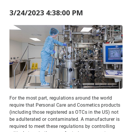
3/24/2023 4:38:00 PM
For the most part, regulations around the world
require that Personal Care and Cosmetics products
(including those registered as OTCs in the US) not
be adulterated or contaminated. A manufacturer is
required to meet these regulations by controlling