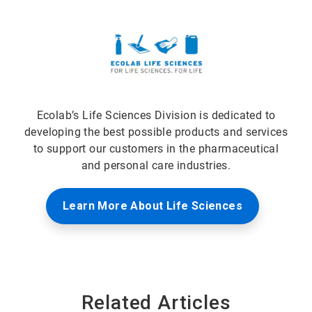
Ecolab’s Life Sciences Division is dedicated to
developing the best possible products and services
to support our customers in the pharmaceutical
and personal care industries.
Learn More About Life Sciences
Related Articles