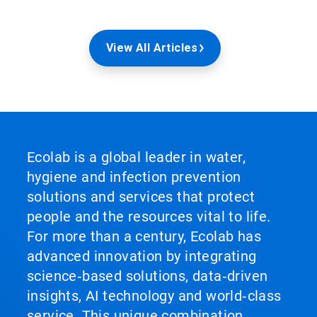
View All Articles
Ecolab is a global leader in water,
hygiene and infection prevention
solutions and services that protect
people and the resources vital to life.
For more than a century, Ecolab has
advanced innovation by integrating
science‑based solutions, data‑driven
insights, AI technology and world‑class
service. This unique combination