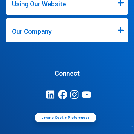
Using Our Website
Our Company
Connect
Update Cookie Preferences