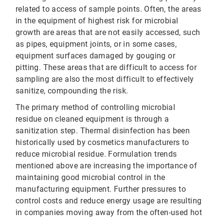
related to access of sample points. Often, the areas
in the equipment of highest risk for microbial
growth are areas that are not easily accessed, such
as pipes, equipment joints, or in some cases,
equipment surfaces damaged by gouging or
pitting. These areas that are difficult to access for
sampling are also the most difficult to effectively
sanitize, compounding the risk.
The primary method of controlling microbial
residue on cleaned equipment is through a
sanitization step. Thermal disinfection has been
historically used by cosmetics manufacturers to
reduce microbial residue. Formulation trends
mentioned above are increasing the importance of
maintaining good microbial control in the
manufacturing equipment. Further pressures to
control costs and reduce energy usage are resulting
in companies moving away from the often-used hot