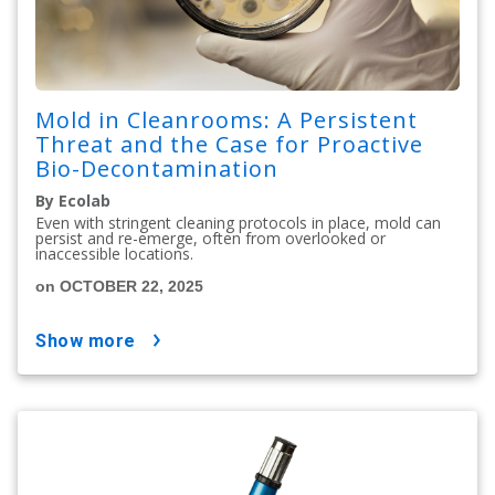
Mold in Cleanrooms: A Persistent
Threat and the Case for Proactive
Bio-Decontamination
By Ecolab
Even with stringent cleaning protocols in place, mold can
persist and re-emerge, often from overlooked or
inaccessible locations.
on OCTOBER 22, 2025
show more