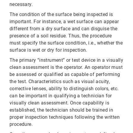
necessary.
The condition of the surface being inspected is
important. For instance, a wet surface can appear
different from a dry surface and can disguise the
presence of a soil residue. Thus, the procedure
must specify the surface condition, i.e., whether the
surface is wet or dry for inspection.
The primary “instrument” or test device in a visually
clean assessment is the operator. An operator must
be assessed or qualified as capable of performing
the test. Characteristics such as visual acuity,
corrective lenses, ability to distinguish colors, etc.
can be important in qualifying a technician for
visually clean assessment. Once capability is
established, the technician should be trained in
proper inspection techniques following the written
procedure.