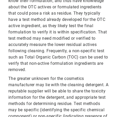
know their formulation, and thus have knowledge
about the OTC actives or formulated ingredients
that could pose a risk as residue. They typically
have a test method already developed for the OTC
active ingredient, as they likely test the final
formulation to verify it is within specification. That
test method may need modified or verified to
accurately measure the lower residual actives
following cleaning. Frequently, a non-specific test
such as Total Organic Carbon (TOC) can be used to
verify that non-active formulation ingredients are
removed.
The greater unknown for the cosmetics
manufacturer may lie with the cleaning detergent. A
reputable supplier will be able to share the toxicity
information for the detergent, and appropriate test
methods for determining residue. Test methods
may be specific (identifying the specific chemical
component) or non-specific (indicating presence of