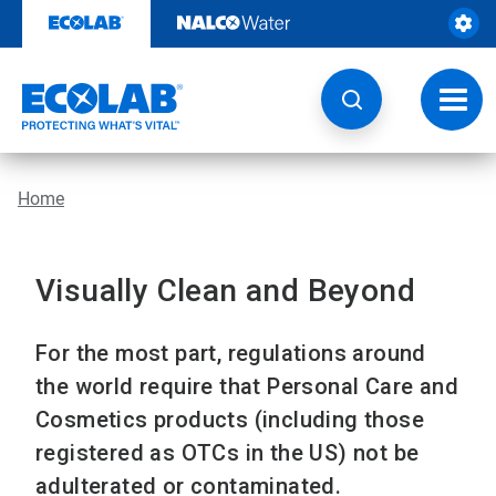
Skip
to
content
Toggl
navig
Home
Visually Clean and Beyond
For the most part, regulations around
the world require that Personal Care and
Cosmetics products (including those
registered as OTCs in the US) not be
adulterated or contaminated.