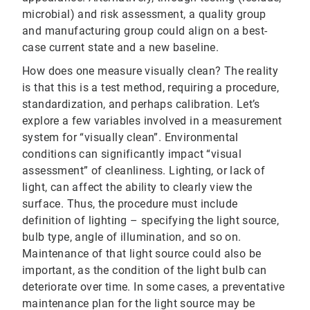
microbial) and risk assessment, a quality group
and manufacturing group could align on a best-
case current state and a new baseline.
How does one measure visually clean? The reality
is that this is a test method, requiring a procedure,
standardization, and perhaps calibration. Let’s
explore a few variables involved in a measurement
system for “visually clean”. Environmental
conditions can significantly impact “visual
assessment” of cleanliness. Lighting, or lack of
light, can affect the ability to clearly view the
surface. Thus, the procedure must include
definition of lighting – specifying the light source,
bulb type, angle of illumination, and so on.
Maintenance of that light source could also be
important, as the condition of the light bulb can
deteriorate over time. In some cases, a preventative
maintenance plan for the light source may be