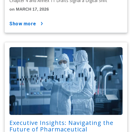
Chapter 4 and Annex 11 Drafts Signal a Digital Shift
on MARCH 17, 2026
show more
Executive Insights: Navigating the
Future of Pharmaceutical