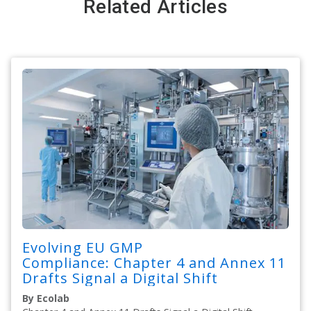
Related Articles
Evolving EU GMP
Compliance: Chapter 4 and Annex 11
Drafts Signal a Digital Shift
By Ecolab