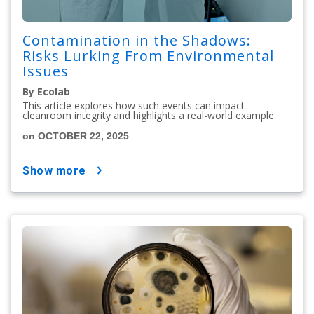
Contamination in the Shadows:
Risks Lurking From Environmental
Issues
By Ecolab
This article explores how such events can impact
cleanroom integrity and highlights a real-world example
on OCTOBER 22, 2025
show more