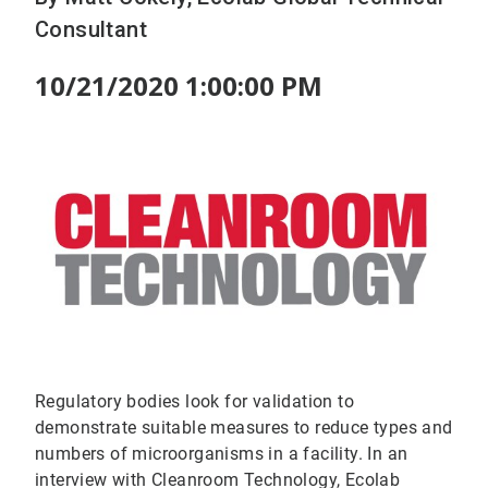
Consultant
10/21/2020 1:00:00 PM
Regulatory bodies look for validation to
demonstrate suitable measures to reduce types and
numbers of microorganisms in a facility. In an
interview with Cleanroom Technology, Ecolab