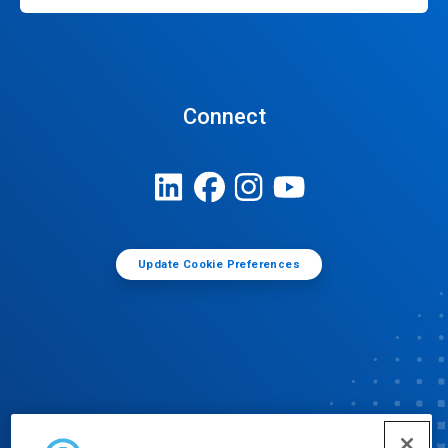
Connect
Update Cookie Preferences