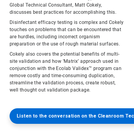
Global Technical Consultant, Matt Cokely,
discusses best practices for accomplishing this.
Disinfectant efficacy testing is complex and Cokely
touches on problems that can be encountered that
are hurdles, including incorrect organism
preparation or the use of rough material surfaces.
Cokely also covers the potential benefits of multi-
site validation and how ‘Matrix’ approach used in
conjunction with the Ecolab Validex™ program can
remove costly and time-consuming duplication,
streamline the validation process, create robust,
well thought out validation package.
Listen to the conversation on the Cleanroom Te