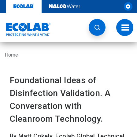
Skip
to
content
Toggl
navig
Home
Foundational Ideas of
Disinfection Validation. A
Conversation with
Cleanroom Technology.
By Matt Cokely, Ecolab Global Technical