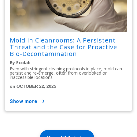
Mold in Cleanrooms: A Persistent
Threat and the Case for Proactive
Bio-Decontamination
By Ecolab
Even with stringent cleaning protocols in place, mold can
persist and re-emerge, often from overlooked or
inaccessible locations.
on OCTOBER 22, 2025
show more