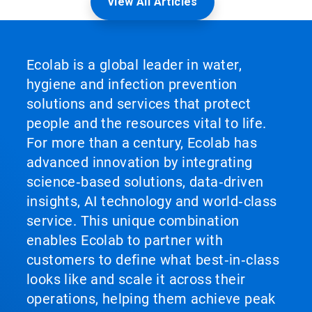
View All Articles
Ecolab is a global leader in water,
hygiene and infection prevention
solutions and services that protect
people and the resources vital to life.
For more than a century, Ecolab has
advanced innovation by integrating
science‑based solutions, data‑driven
insights, AI technology and world‑class
service. This unique combination
enables Ecolab to partner with
customers to define what best‑in‑class
looks like and scale it across their
operations, helping them achieve peak