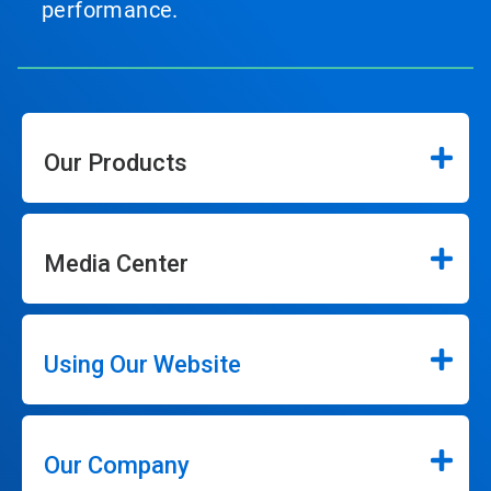
performance.
Our Products
Media Center
Using Our Website
Our Company