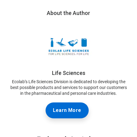
About the Author
Life Sciences
Ecolab’s Life Sciences Division is dedicated to developing the
best possible products and services to support our customers
in the pharmaceutical and personal care industries.
Learn More