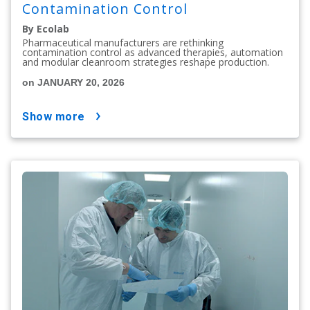
Contamination Control
By Ecolab
Pharmaceutical manufacturers are rethinking
contamination control as advanced therapies, automation
and modular cleanroom strategies reshape production.
on JANUARY 20, 2026
show more