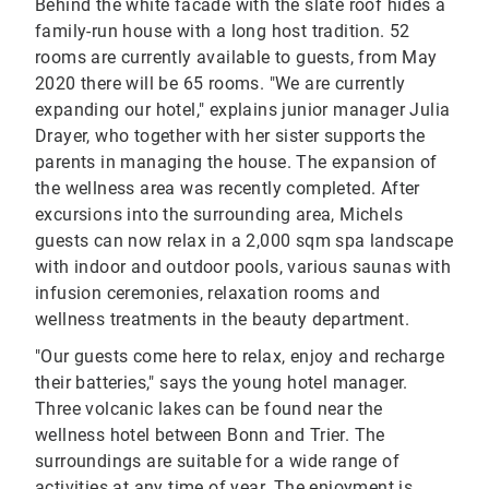
Behind the white facade with the slate roof hides a
family-run house with a long host tradition. 52
rooms are currently available to guests, from May
2020 there will be 65 rooms. "We are currently
expanding our hotel," explains junior manager Julia
Drayer, who together with her sister supports the
parents in managing the house. The expansion of
the wellness area was recently completed. After
excursions into the surrounding area, Michels
guests can now relax in a 2,000 sqm spa landscape
with indoor and outdoor pools, various saunas with
infusion ceremonies, relaxation rooms and
wellness treatments in the beauty department.
"Our guests come here to relax, enjoy and recharge
their batteries," says the young hotel manager.
Three volcanic lakes can be found near the
wellness hotel between Bonn and Trier. The
surroundings are suitable for a wide range of
activities at any time of year. The enjoyment is