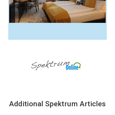
Additional Spektrum Articles