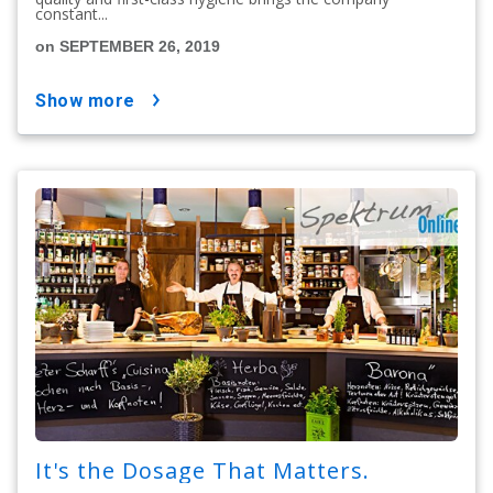
constant...
on SEPTEMBER 26, 2019
show more
It's the Dosage That Matters.