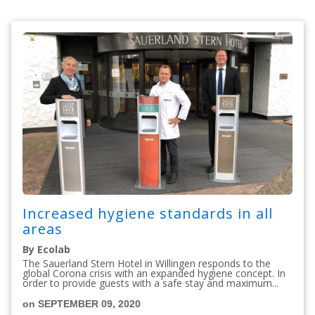
Increased hygiene standards in all
areas
By Ecolab
The Sauerland Stern Hotel in Willingen responds to the
global Corona crisis with an expanded hygiene concept. In
order to provide guests with a safe stay and maximum...
on SEPTEMBER 09, 2020