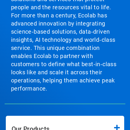
people and the resources vital to life.
For more than a century, Ecolab has
advanced innovation by integrating
science‑based solutions, data‑driven
insights, AI technology and world‑class
service. This unique combination
enables Ecolab to partner with
customers to define what best‑in‑class
looks like and scale it across their
operations, helping them achieve peak
performance.
Our Products