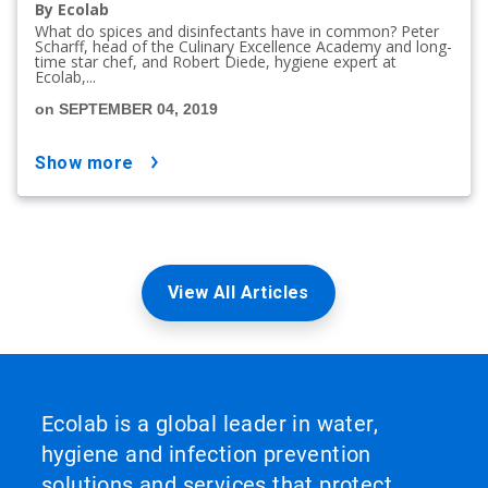
By Ecolab
What do spices and disinfectants have in common? Peter
Scharff, head of the Culinary Excellence Academy and long-
time star chef, and Robert Diede, hygiene expert at
Ecolab,...
on SEPTEMBER 04, 2019
show more
View All Articles
Ecolab is a global leader in water,
hygiene and infection prevention
solutions and services that protect