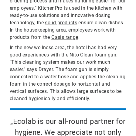
ordering process and makes handling easier for our
employees."
KitchenPro
is used in the kitchen with
ready-to-use solutions and innovative dosing
technology, the
solid products
ensure clean dishes.
In the housekeeping area, employees work with
products from the
Oasis range
.
In the new wellness area, the hotel has had very
good experiences with the Nito Clean foam gun.
"This cleaning system makes our work much
easier," says Drayer. The foam gun is simply
connected to a water hose and applies the cleaning
foam in the correct dosage to horizontal and
vertical surfaces. This allows large surfaces to be
cleaned hygienically and efficiently.
„Ecolab is our all-round partner for
hygiene. We appreciate not only