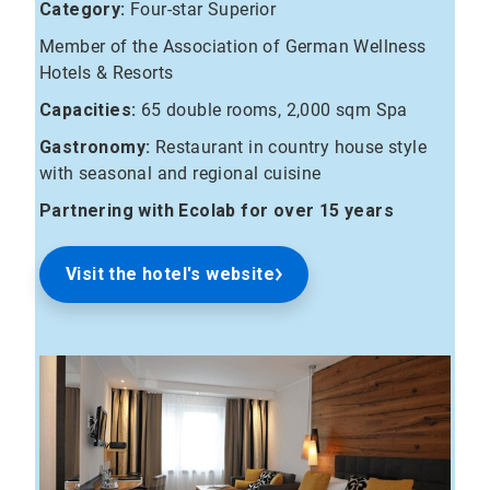
Category:
Four-star Superior
Member of the Association of German Wellness
Hotels & Resorts
Capacities:
65 double rooms, 2,000 sqm Spa
Gastronomy:
Restaurant in country house style
with seasonal and regional cuisine
Partnering with Ecolab for over 15 years
Visit the hotel's website