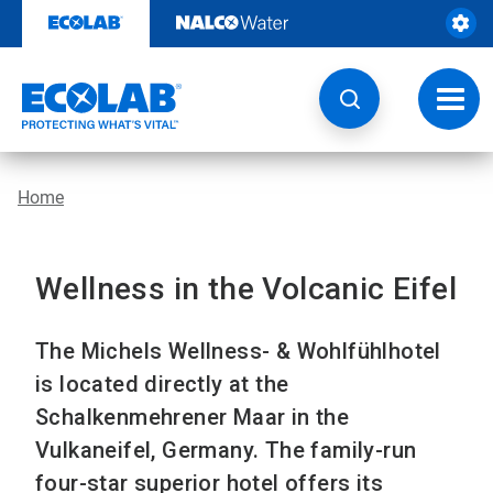
Skip
to
content
Toggl
navig
Home
Wellness in the Volcanic Eifel
The Michels Wellness- & Wohlfühlhotel
is located directly at the
Schalkenmehrener Maar in the
Vulkaneifel, Germany. The family-run
four-star superior hotel offers its