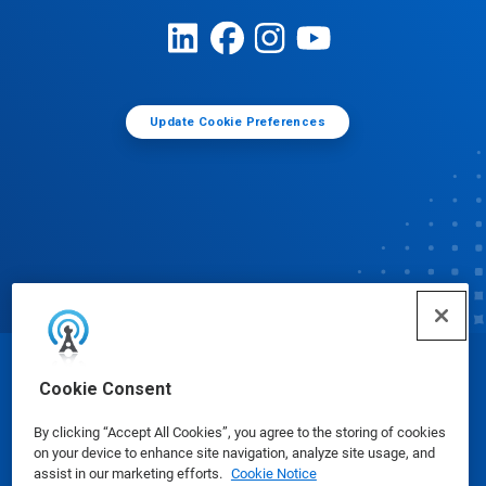
Update Cookie Preferences
© Ecolab Inc. 2025
Cookie Consent
By clicking “Accept All Cookies”, you agree to the storing of cookies
Safety Data Sheets
|
Privacy Policy
|
Terms of Use
on your device to enhance site navigation, analyze site usage, and
assist in our marketing efforts.
Cookie Notice