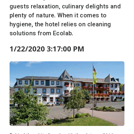
guests relaxation, culinary delights and
plenty of nature. When it comes to
hygiene, the hotel relies on cleaning
solutions from Ecolab.
1/22/2020 3:17:00 PM