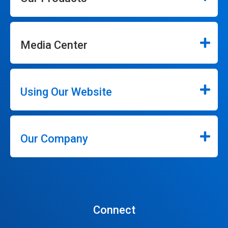
Media Center
Using Our Website
Our Company
Connect