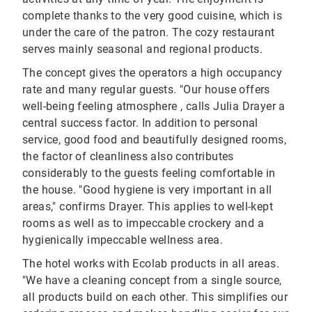
complete thanks to the very good cuisine, which is
under the care of the patron. The cozy restaurant
serves mainly seasonal and regional products.
The concept gives the operators a high occupancy
rate and many regular guests. "Our house offers
well-being feeling atmosphere , calls Julia Drayer a
central success factor. In addition to personal
service, good food and beautifully designed rooms,
the factor of cleanliness also contributes
considerably to the guests feeling comfortable in
the house. "Good hygiene is very important in all
areas," confirms Drayer. This applies to well-kept
rooms as well as to impeccable crockery and a
hygienically impeccable wellness area.
The hotel works with Ecolab products in all areas.
"We have a cleaning concept from a single source,
all products build on each other. This simplifies our