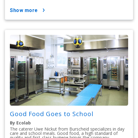
show more
Good Food Goes to School
By Ecolab
The caterer Uwe Nickut from Burscheid specializes in day
care and school meals. Good food, a high standard of
quality and first-class hygiene brings the company