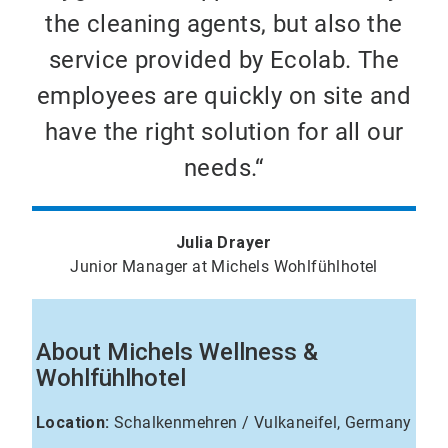
the cleaning agents, but also the
service provided by Ecolab. The
employees are quickly on site and
have the right solution for all our
needs.“
Julia Drayer
Junior Manager at Michels Wohlfühlhotel
About Michels Wellness &
Wohlfühlhotel
Location:
Schalkenmehren / Vulkaneifel, Germany