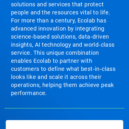
solutions and services that protect
people and the resources vital to life.
For more than a century, Ecolab has
advanced innovation by integrating
science‑based solutions, data‑driven
insights, AI technology and world‑class
service. This unique combination
enables Ecolab to partner with
customers to define what best‑in‑class
looks like and scale it across their
operations, helping them achieve peak
performance.