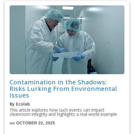
Contamination in the Shadows:
Risks Lurking From Environmental
Issues
By Ecolab
This article explores how such events can impact
cleanroom integrity and highlights a real-world example
on OCTOBER 22, 2025