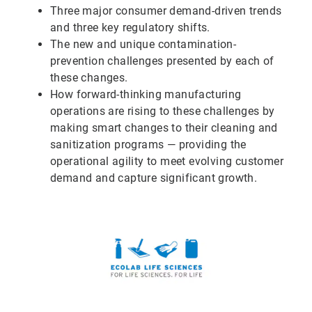
Three major consumer demand-driven trends
and three key regulatory shifts.
The new and unique contamination-
prevention challenges presented by each of
these changes.
How forward-thinking manufacturing
operations are rising to these challenges by
making smart changes to their cleaning and
sanitization programs — providing the
operational agility to meet evolving customer
demand and capture significant growth.