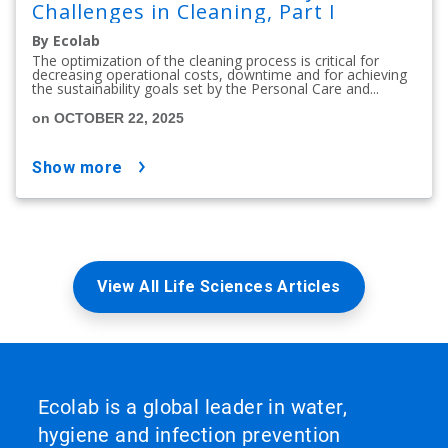
Challenges in Cleaning, Part I
By Ecolab
The optimization of the cleaning process is critical for
decreasing operational costs, downtime and for achieving
the sustainability goals set by the Personal Care and...
on OCTOBER 22, 2025
show more
View All Life Sciences Articles
Ecolab is a global leader in water,
hygiene and infection prevention