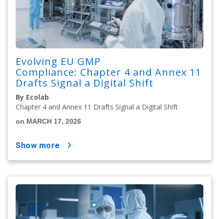
Evolving EU GMP
Compliance: Chapter 4 and Annex 11
Drafts Signal a Digital Shift
By Ecolab
Chapter 4 and Annex 11 Drafts Signal a Digital Shift
on MARCH 17, 2026
show more