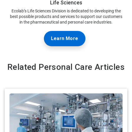
Life Sciences
Ecolab’s Life Sciences Division is dedicated to developing the
best possible products and services to support our customers
in the pharmaceutical and personal care industries.
Learn More
Related Personal Care Articles