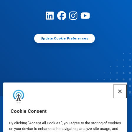
Update Cookie Preferences
© Ecolab Inc. 2025
Cookie Consent
By clicking “Accept All Cookies”, you agree to the storing of cookies
Safety Data Sheets
|
Privacy Policy
|
Terms of Use
on your device to enhance site navigation, analyze site usage, and