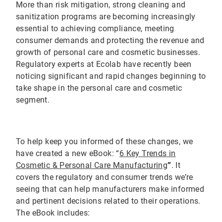
More than risk mitigation, strong cleaning and
sanitization programs are becoming increasingly
essential to achieving compliance, meeting
consumer demands and protecting the revenue and
growth of personal care and cosmetic businesses.
Regulatory experts at Ecolab have recently been
noticing significant and rapid changes beginning to
take shape in the personal care and cosmetic
segment.
To help keep you informed of these changes, we
have created a new eBook: “
6 Key Trends in
Cosmetic & Personal Care Manufacturing
”
. It
covers the regulatory and consumer trends we’re
seeing that can help manufacturers make informed
and pertinent decisions related to their operations.
The eBook includes: