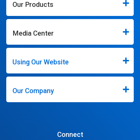
Our Products
Media Center
Using Our Website
Our Company
Connect