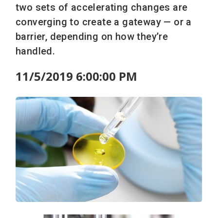
two sets of accelerating changes are
converging to create a gateway — or a
barrier, depending on how they’re
handled.
11/5/2019 6:00:00 PM