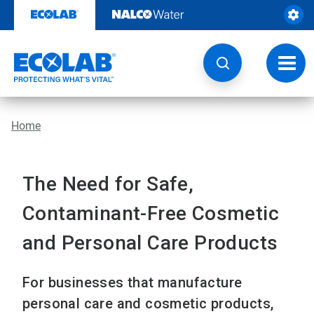
Skip
to
content
Toggl
navig
Home
The Need for Safe,
Contaminant-Free Cosmetic
and Personal Care Products
For businesses that manufacture
personal care and cosmetic products,