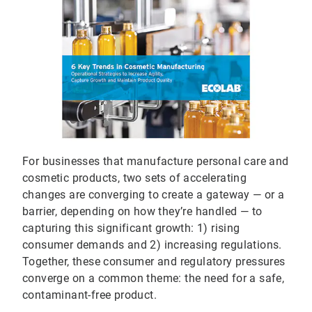
For businesses that manufacture personal care and
cosmetic products, two sets of accelerating
changes are converging to create a gateway — or a
barrier, depending on how they’re handled — to
capturing this significant growth: 1) rising
consumer demands and 2) increasing regulations.
Together, these consumer and regulatory pressures
converge on a common theme: the need for a safe,
contaminant-free product.