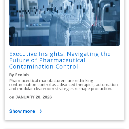
Executive Insights: Navigating the
Future of Pharmaceutical
Contamination Control
By Ecolab
Pharmaceutical manufacturers are rethinking
contamination control as advanced therapies, automation
and modular cleanroom strategies reshape production.
on JANUARY 20, 2026
show more