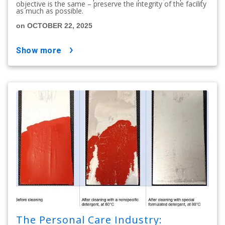
objective is the same – preserve the integrity of the facility
as much as possible.
on OCTOBER 22, 2025
show more
The Personal Care Industry: