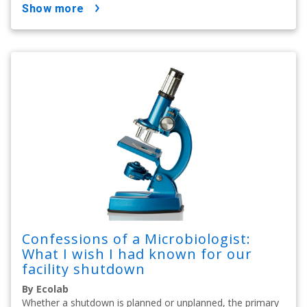
show more
Confessions of a Microbiologist:
What I wish I had known for our
facility shutdown
By Ecolab
Whether a shutdown is planned or unplanned, the primary