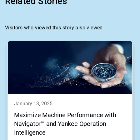
Related Stories
Visitors who viewed this story also viewed
january 13, 2025
Maximize Machine Performance with
Navigator™ and Yankee Operation
Intelligence