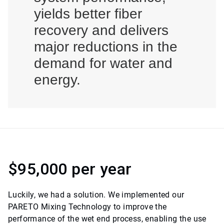
yields better fiber
recovery and delivers
major reductions in the
demand for water and
energy.
$95,000 per year
Luckily, we had a solution. We implemented our
PARETO Mixing Technology to improve the
performance of the wet end process, enabling the use