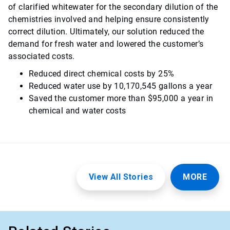
of clarified whitewater for the secondary dilution of the
chemistries involved and helping ensure consistently
correct dilution. Ultimately, our solution reduced the
demand for fresh water and lowered the customer’s
associated costs.
Reduced direct chemical costs by 25%
Reduced water use by 10,170,545 gallons a year
Saved the customer more than $95,000 a year in
chemical and water costs
View All Stories
MORE