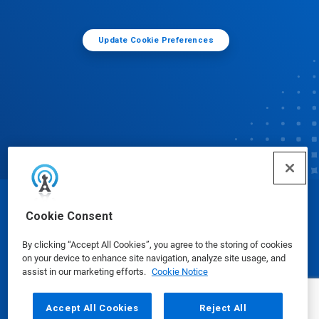
Update Cookie Preferences
© Ecolab Inc. 2025
Cookie Consent
By clicking “Accept All Cookies”, you agree to the storing of cookies
Safety Data Sheets
|
Privacy Policy
|
Terms of Use
on your device to enhance site navigation, analyze site usage, and
assist in our marketing efforts.
Cookie Notice
Accept All Cookies
Reject All