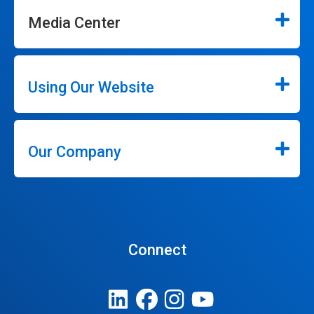
Media Center
Using Our Website
Our Company
Connect