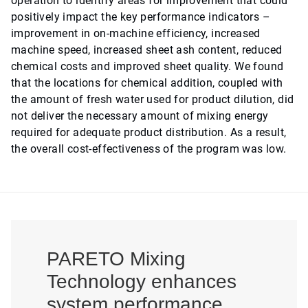
operation to identify areas for improvement that could
positively impact the key performance indicators –
improvement in on-machine efficiency, increased
machine speed, increased sheet ash content, reduced
chemical costs and improved sheet quality. We found
that the locations for chemical addition, coupled with
the amount of fresh water used for product dilution, did
not deliver the necessary amount of mixing energy
required for adequate product distribution. As a result,
the overall cost-effectiveness of the program was low.
PARETO Mixing
Technology enhances
system performance,