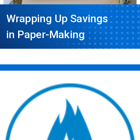
Wrapping Up Savings
in Paper-Making