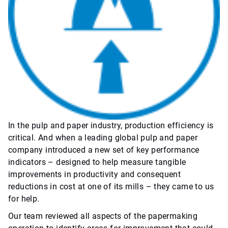
In the pulp and paper industry, production efficiency is
critical. And when a leading global pulp and paper
company introduced a new set of key performance
indicators – designed to help measure tangible
improvements in productivity and consequent
reductions in cost at one of its mills – they came to us
for help.
Our team reviewed all aspects of the papermaking