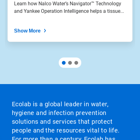
Learn how Nalco Water’s Navigator™ Technology
and Yankee Operation Intelligence helps a tissue...
Show More
Ecolab is a global leader in water,
hygiene and infection prevention
solutions and services that protect
people and the resources vital to life.
For more than a century, Ecolab has