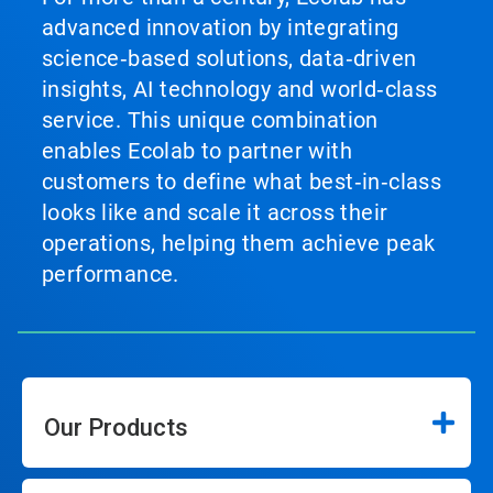
advanced innovation by integrating
science‑based solutions, data‑driven
insights, AI technology and world‑class
service. This unique combination
enables Ecolab to partner with
customers to define what best‑in‑class
looks like and scale it across their
operations, helping them achieve peak
performance.
Our Products