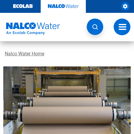
Skip
to
content
Toggl
navig
Nalco Water Home