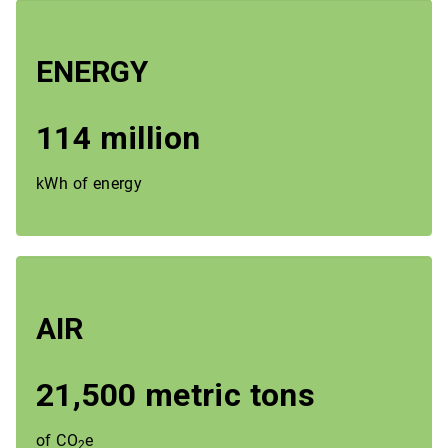
ENERGY
114 million
kWh of energy
AIR
21,500 metric tons
of CO
e
2