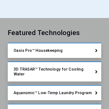
Featured Technologies
Oasis Pro™ Housekeeping
3D TRASAR™ Technology for Cooling
Water
Aquanomic™ Low-Temp Laundry Program