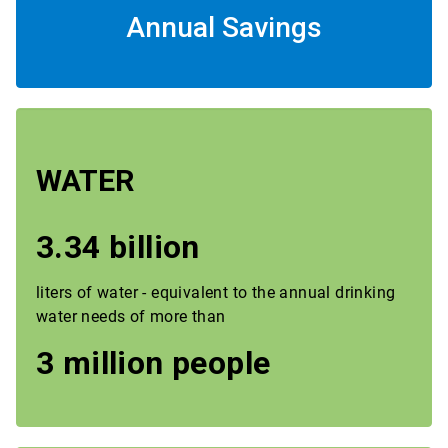
Annual Savings
WATER
3.34 billion
liters of water - equivalent to the annual drinking
water needs of more than
3 million people