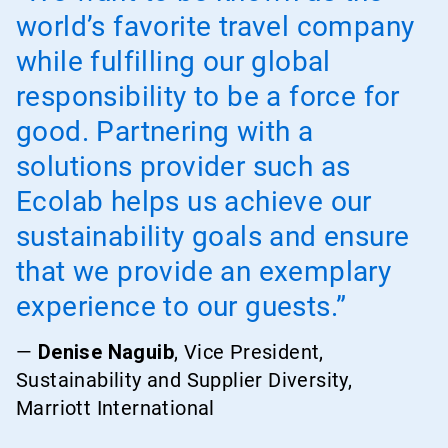
world’s favorite travel company
while fulfilling our global
responsibility to be a force for
good. Partnering with a
solutions provider such as
Ecolab helps us achieve our
sustainability goals and ensure
that we provide an exemplary
experience to our guests.”
—
Denise Naguib
, Vice President,
Sustainability and Supplier Diversity,
Marriott International