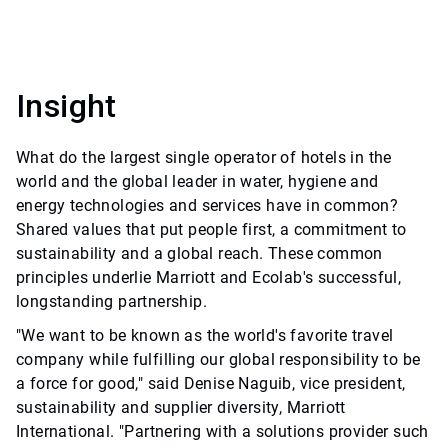
Insight
What do the largest single operator of hotels in the
world and the global leader in water, hygiene and
energy technologies and services have in common?
Shared values that put people first, a commitment to
sustainability and a global reach. These common
principles underlie Marriott and Ecolab's successful,
longstanding partnership.
"We want to be known as the world's favorite travel
company while fulfilling our global responsibility to be
a force for good," said Denise Naguib, vice president,
sustainability and supplier diversity, Marriott
International. "Partnering with a solutions provider such