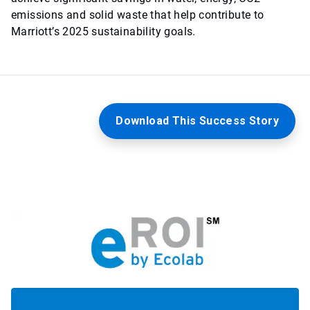
emissions and solid waste that help contribute to
Marriott’s 2025 sustainability goals.
Download This Success Story