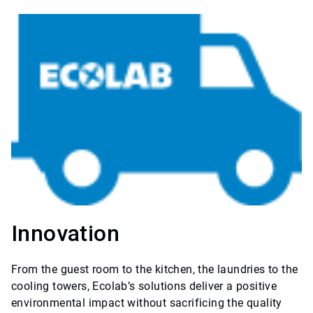
Innovation
From the guest room to the kitchen, the laundries to the
cooling towers, Ecolab’s solutions deliver a positive
environmental impact without sacrificing the quality