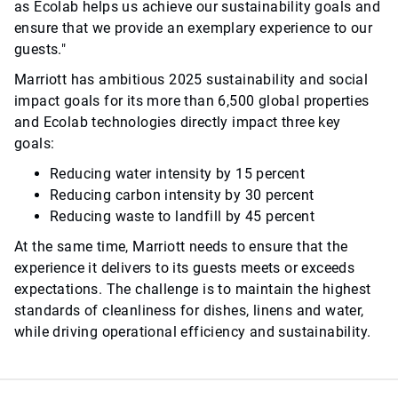
as Ecolab helps us achieve our sustainability goals and
ensure that we provide an exemplary experience to our
guests."
Marriott has ambitious 2025 sustainability and social
impact goals for its more than 6,500 global properties
and Ecolab technologies directly impact three key
goals:
Reducing water intensity by 15 percent
Reducing carbon intensity by 30 percent
Reducing waste to landfill by 45 percent
At the same time, Marriott needs to ensure that the
experience it delivers to its guests meets or exceeds
expectations. The challenge is to maintain the highest
standards of cleanliness for dishes, linens and water,
while driving operational efficiency and sustainability.