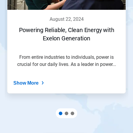
august 22, 2024
Powering Reliable, Clean Energy with
Exelon Generation
From entire industries to individuals, power is
crucial for our daily lives. As a leader in power...
Show More