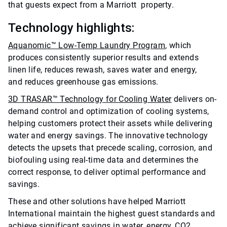
that guests expect from a Marriott property.
Technology highlights:
Aquanomic™ Low-Temp Laundry Program
, which
produces consistently superior results and extends
linen life, reduces rewash, saves water and energy,
and reduces greenhouse gas emissions.
3D TRASAR™ Technology for Cooling Water
delivers on-
demand control and optimization of cooling systems,
helping customers protect their assets while delivering
water and energy savings. The innovative technology
detects the upsets that precede scaling, corrosion, and
biofouling using real-time data and determines the
correct response, to deliver optimal performance and
savings.
These and other solutions have helped Marriott
International maintain the highest guest standards and
achieve significant savings in water, energy, CO2