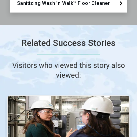
Sanitizing Wash 'n Walk™ Floor Cleaner
Related Success Stories
Visitors who viewed this story also
viewed: