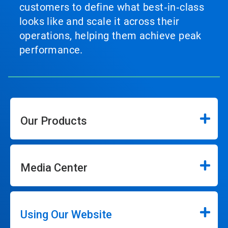
customers to define what best‑in‑class
looks like and scale it across their
operations, helping them achieve peak
performance.
Our Products
Media Center
Using Our Website