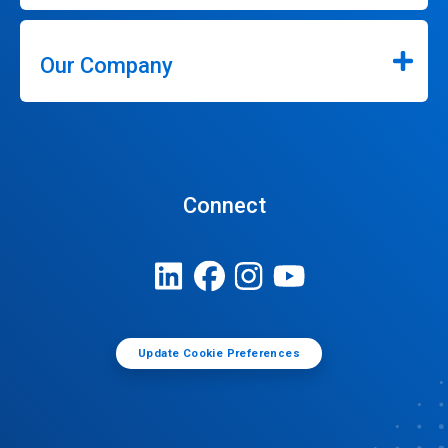
Our Company
Connect
Update Cookie Preferences