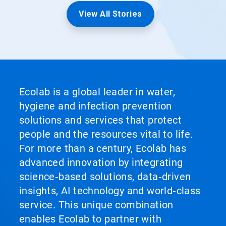
View All Stories
Ecolab is a global leader in water,
hygiene and infection prevention
solutions and services that protect
people and the resources vital to life.
For more than a century, Ecolab has
advanced innovation by integrating
science‑based solutions, data‑driven
insights, AI technology and world‑class
service. This unique combination
enables Ecolab to partner with