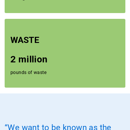
WASTE
2 million
pounds of waste
“We want to be known as the