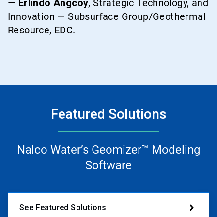
—
Erlindo Angcoy
, Strategic Technology, and
Innovation — Subsurface Group/Geothermal
Resource, EDC.
Featured Solutions
Nalco Water’s Geomizer™ Modeling
Software
See Featured Solutions