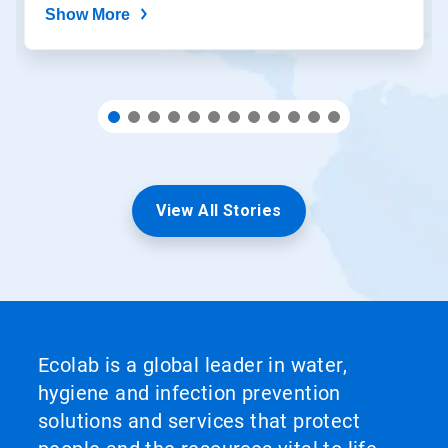
Show More
View All Stories
Ecolab is a global leader in water,
hygiene and infection prevention
solutions and services that protect