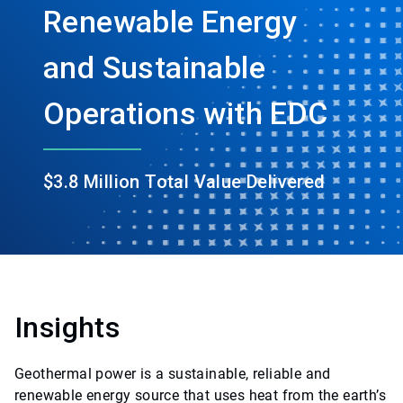
Renewable Energy
and Sustainable
Operations with EDC
$3.8 Million Total Value Delivered
Insights
Geothermal power is a sustainable, reliable and
renewable energy source that uses heat from the earth’s