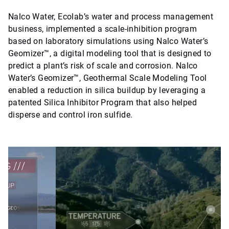
Nalco Water, Ecolab’s water and process management
business, implemented a scale-inhibition program
based on laboratory simulations using Nalco Water’s
Geomizer™, a digital modeling tool that is designed to
predict a plant’s risk of scale and corrosion. Nalco
Water’s Geomizer™, Geothermal Scale Modeling Tool
enabled a reduction in silica buildup by leveraging a
patented Silica Inhibitor Program that also helped
disperse and control iron sulfide.