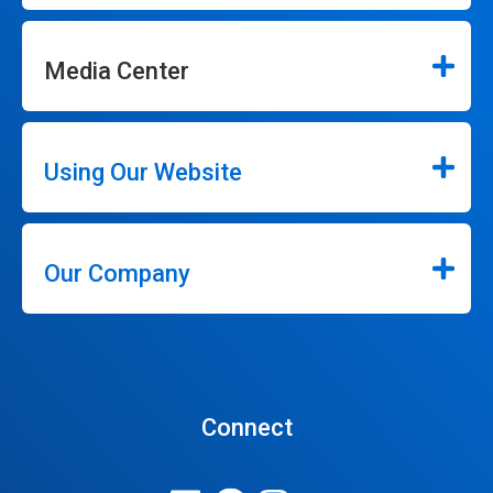
Media Center
Using Our Website
Our Company
Connect