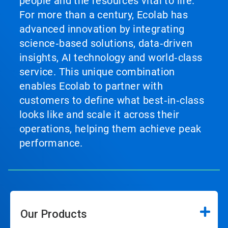
people and the resources vital to life.
For more than a century, Ecolab has
advanced innovation by integrating
science‑based solutions, data‑driven
insights, AI technology and world‑class
service. This unique combination
enables Ecolab to partner with
customers to define what best‑in‑class
looks like and scale it across their
operations, helping them achieve peak
performance.
Our Products