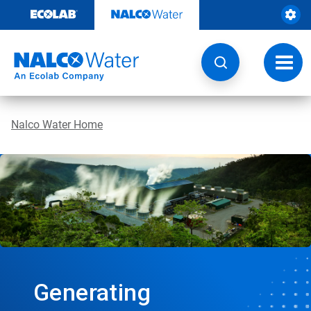
Skip
to
content
Toggl
navig
Nalco Water Home
Generating