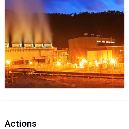
Actions