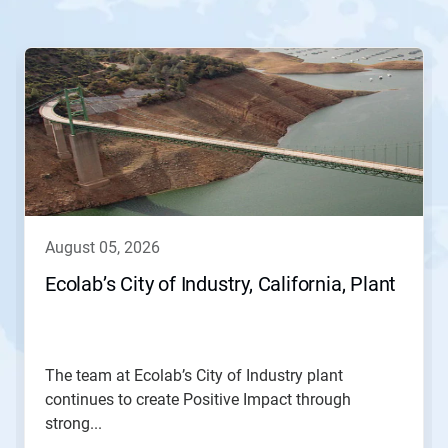
This
is
a
carousel.
Use
Next
and
Previous
buttons
to
navigate,
august 05, 2026
or
jump
Ecolab’s City of Industry, California, Plant
to
a
slide
with
the
The team at Ecolab’s City of Industry plant
slide
continues to create Positive Impact through
dots.
strong...