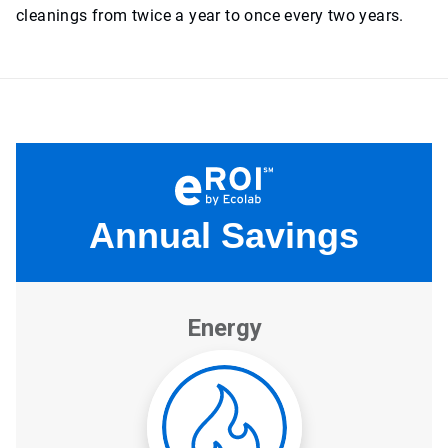
cleanings from twice a year to once every two years.