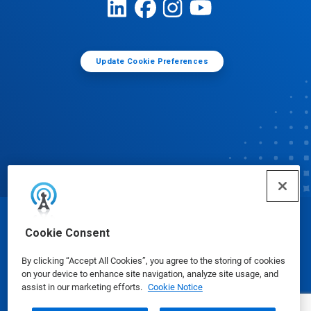
Update Cookie Preferences
© Ecolab Inc. 2025
Cookie Consent
By clicking “Accept All Cookies”, you agree to the storing of cookies
Safety Data Sheets
|
Privacy Policy
|
Terms of Use
on your device to enhance site navigation, analyze site usage, and
assist in our marketing efforts.
Cookie Notice