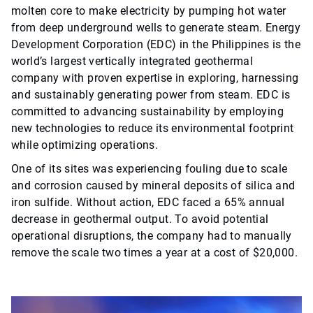
molten core to make electricity by pumping hot water
from deep underground wells to generate steam. Energy
Development Corporation (EDC) in the Philippines is the
world’s largest vertically integrated geothermal
company with proven expertise in exploring, harnessing
and sustainably generating power from steam. EDC is
committed to advancing sustainability by employing
new technologies to reduce its environmental footprint
while optimizing operations.
One of its sites was experiencing fouling due to scale
and corrosion caused by mineral deposits of silica and
iron sulfide. Without action, EDC faced a 65% annual
decrease in geothermal output. To avoid potential
operational disruptions, the company had to manually
remove the scale two times a year at a cost of $20,000.