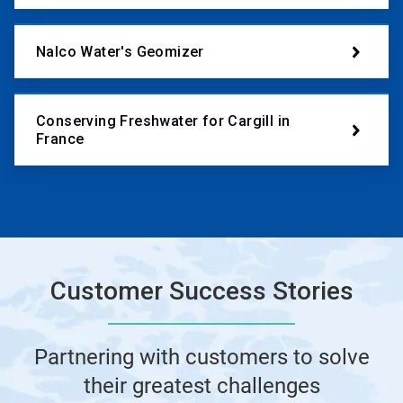
Nalco Water's Geomizer
Conserving Freshwater for Cargill in
France
Customer Success Stories
Partnering with customers to solve
their greatest challenges