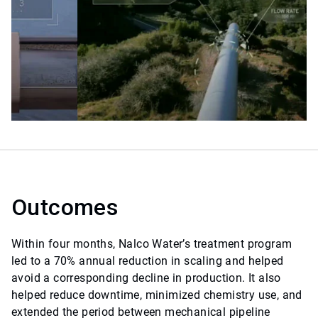
Outcomes
Within four months, Nalco Water’s treatment program
led to a 70% annual reduction in scaling and helped
avoid a corresponding decline in production. It also
helped reduce downtime, minimized chemistry use, and
extended the period between mechanical pipeline