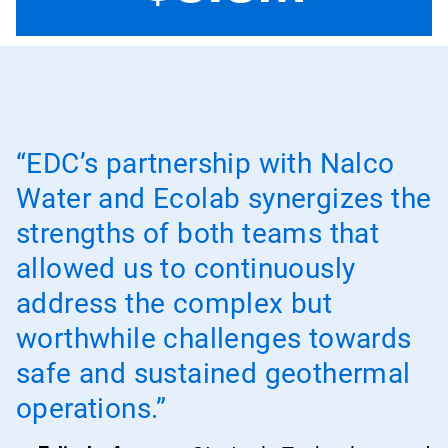
“EDC’s partnership with Nalco
Water and Ecolab synergizes the
strengths of both teams that
allowed us to continuously
address the complex but
worthwhile challenges towards
safe and sustained geothermal
operations.”