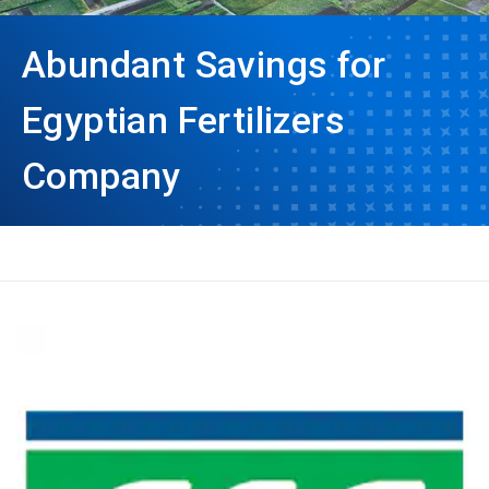
Abundant Savings for
Egyptian Fertilizers
Company