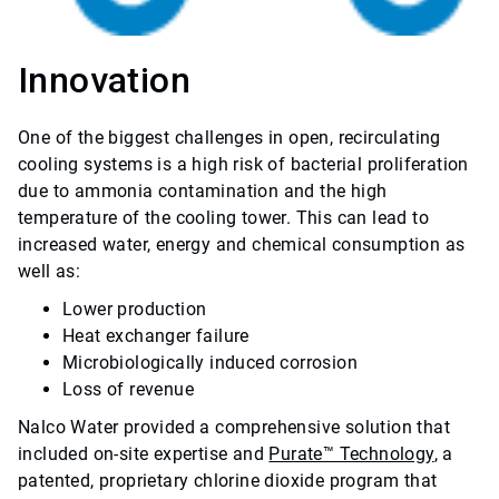
Innovation
One of the biggest challenges in open, recirculating
cooling systems is a high risk of bacterial proliferation
due to ammonia contamination and the high
temperature of the cooling tower. This can lead to
increased water, energy and chemical consumption as
well as:
Lower production
Heat exchanger failure
Microbiologically induced corrosion
Loss of revenue
Nalco Water provided a comprehensive solution that
included on-site expertise and
Purate™ Technology
, a
patented, proprietary chlorine dioxide program that