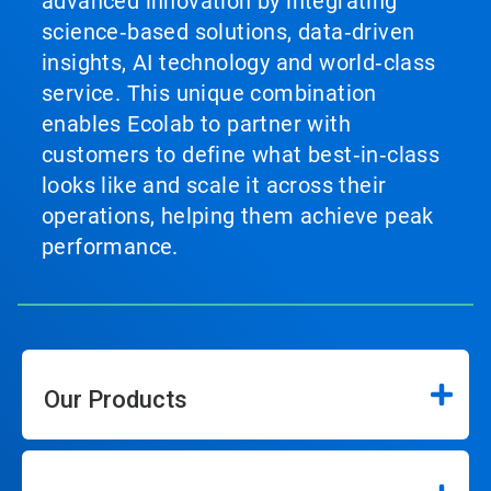
advanced innovation by integrating
science‑based solutions, data‑driven
insights, AI technology and world‑class
service. This unique combination
enables Ecolab to partner with
customers to define what best‑in‑class
looks like and scale it across their
operations, helping them achieve peak
performance.
Our Products