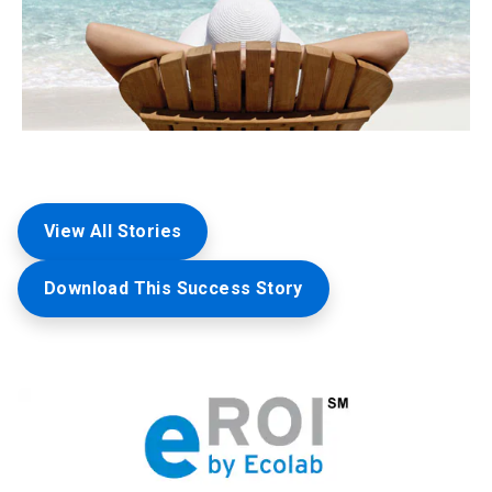
View All Stories
Download This Success Story