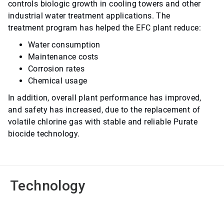
controls biologic growth in cooling towers and other
industrial water treatment applications. The
treatment program has helped the EFC plant reduce:
Water consumption
Maintenance costs
Corrosion rates
Chemical usage
In addition, overall plant performance has improved,
and safety has increased, due to the replacement of
volatile chlorine gas with stable and reliable Purate
biocide technology.
Technology