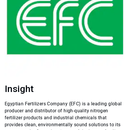
Insight
Egyptian Fertilizers Company (EFC) is a leading global
producer and distributor of high-quality nitrogen
fertilizer products and industrial chemicals that
provides clean, environmentally sound solutions to its