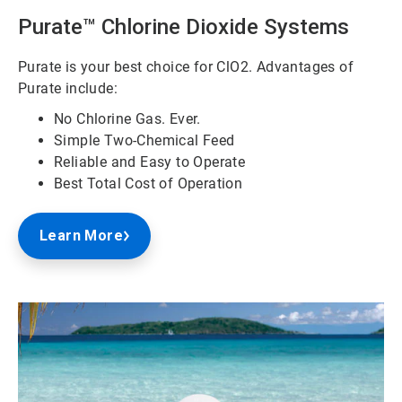
Purate™ Chlorine Dioxide Systems
Purate is your best choice for ClO2. Advantages of
Purate include:
No Chlorine Gas. Ever.
Simple Two-Chemical Feed
Reliable and Easy to Operate
Best Total Cost of Operation
Learn More