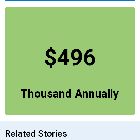
$496
Thousand Annually
Related Stories