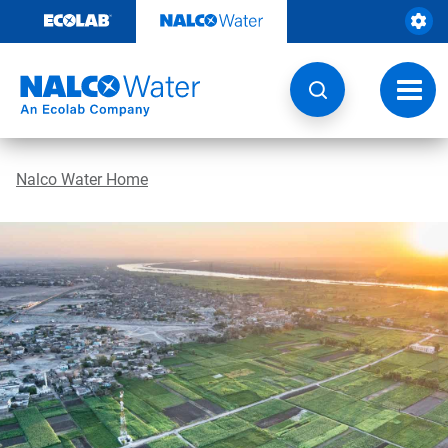
Skip
to
content
Toggl
navig
Nalco Water Home