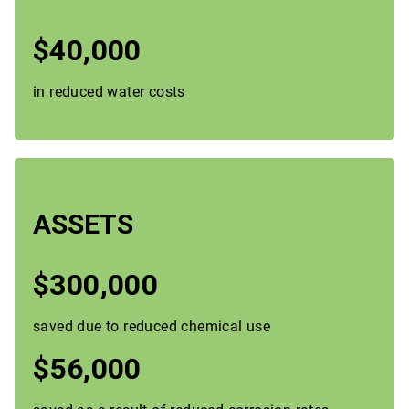
$40,000
in reduced water costs
ASSETS
$300,000
saved due to reduced chemical use
$56,000