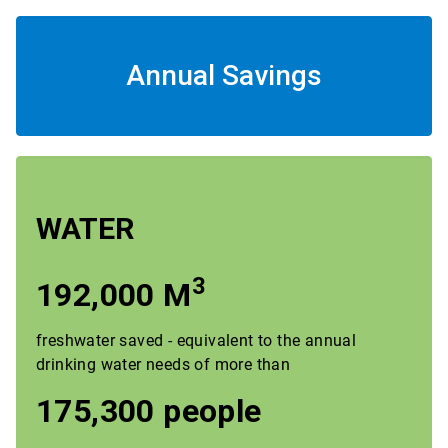
Annual Savings
WATER
3
192,000 M
freshwater saved - equivalent to the annual
drinking water needs of more than
175,300 people