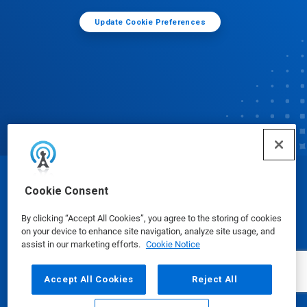
Update Cookie Preferences
© Ecolab Inc. 2025
Cookie Consent
By clicking “Accept All Cookies”, you agree to the storing of cookies
Safety Data Sheets
|
Privacy Policy
|
Terms of Use
on your device to enhance site navigation, analyze site usage, and
assist in our marketing efforts.
Cookie Notice
Accept All Cookies
Reject All