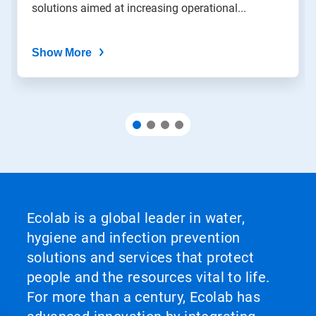
solutions aimed at increasing operational...
Show More
Ecolab is a global leader in water,
hygiene and infection prevention
solutions and services that protect
people and the resources vital to life.
For more than a century, Ecolab has