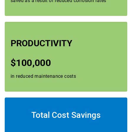
saved as a result of reduced corrosion rates
PRODUCTIVITY
$100,000
in reduced maintenance costs
Total Cost Savings