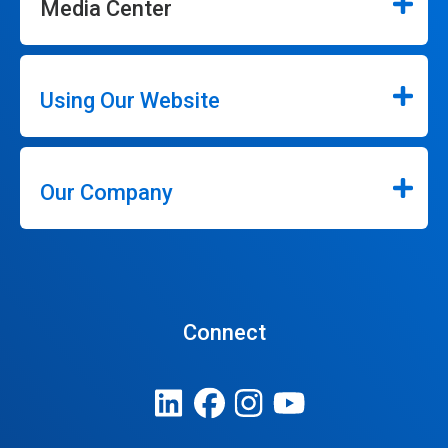
Media Center
Using Our Website
Our Company
Connect