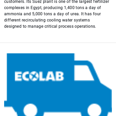
customers. Its Suez plant is one of the largest fertilizer
complexes in Egypt, producing 1,400 tons a day of
ammonia and 5,000 tons a day of urea. It has four
different recirculating cooling water systems
designed to manage critical process operations.