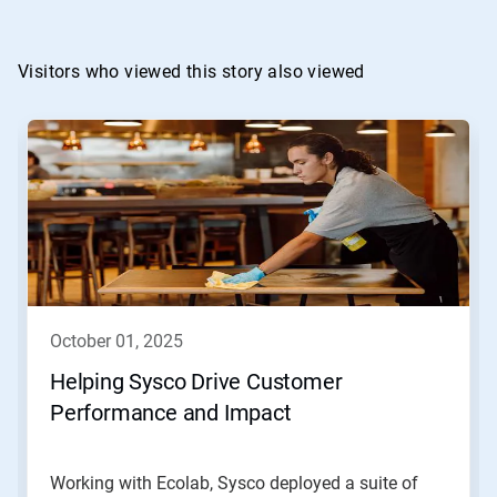
Visitors who viewed this story also viewed
october 01, 2025
Helping Sysco Drive Customer
Performance and Impact
Working with Ecolab, Sysco deployed a suite of