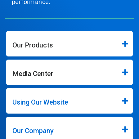
performance.
Our Products
Media Center
Using Our Website
Our Company