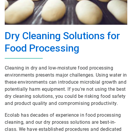
Dry Cleaning Solutions for
Food Processing
Cleaning in dry and low-moisture food processing
environments presents major challenges. Using water in
these environments can introduce microbial growth and
potentially harm equipment. If you're not using the best
dry cleaning solutions, you could be risking food safety
and product quality and compromising productivity.
Ecolab has decades of experience in food processing
cleaning, and our dry process solutions are best-in-
class. We have established procedures and dedicated