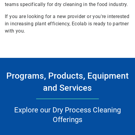
teams specifically for dry cleaning in the food industry.
If you are looking for a new provider or you're interested
in increasing plant efficiency, Ecolab is ready to partner
with you.
Programs, Products, Equipment
and Services
Explore our Dry Process Cleaning
Offerings