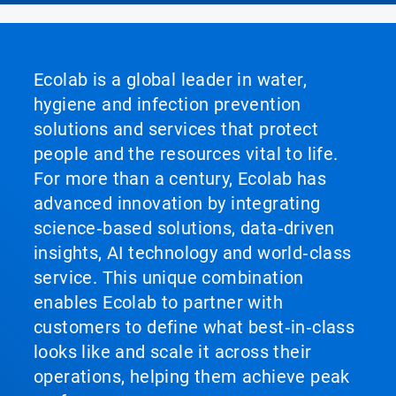
Ecolab is a global leader in water,
hygiene and infection prevention
solutions and services that protect
people and the resources vital to life.
For more than a century, Ecolab has
advanced innovation by integrating
science‑based solutions, data‑driven
insights, AI technology and world‑class
service. This unique combination
enables Ecolab to partner with
customers to define what best‑in‑class
looks like and scale it across their
operations, helping them achieve peak