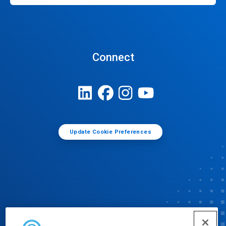
Connect
Update Cookie Preferences