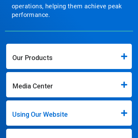
operations, helping them achieve peak
performance.
Our Products
Media Center
Using Our Website