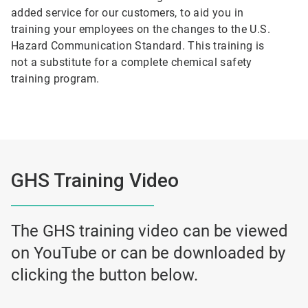
added service for our customers, to aid you in
training your employees on the changes to the U.S.
Hazard Communication Standard. This training is
not a substitute for a complete chemical safety
training program.
GHS Training Video
The GHS training video can be viewed
on YouTube or can be downloaded by
clicking the button below.