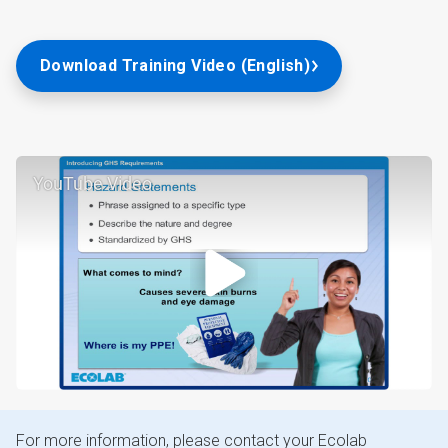
Download Training Video (English)
YouTube Video
For more information, please contact your Ecolab