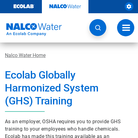
Skip
to
content
Toggl
navig
Nalco Water Home
Ecolab Globally
Harmonized System
(GHS) Training
As an employer, OSHA requires you to provide GHS
training to your employees who handle chemicals.
Ecolab has made this training available as an