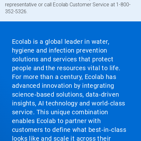
representative or call Ecolab Customer Service at 1-800-
352-5326.
Ecolab is a global leader in water,
hygiene and infection prevention
solutions and services that protect
people and the resources vital to life.
For more than a century, Ecolab has
advanced innovation by integrating
science‑based solutions, data‑driven
insights, AI technology and world‑class
service. This unique combination
enables Ecolab to partner with
customers to define what best‑in‑class
looks like and scale it across their