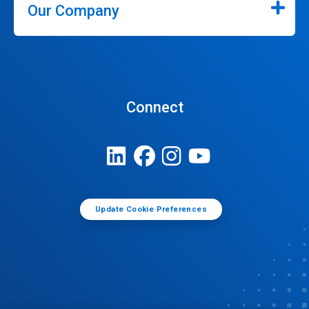
Our Company
Connect
Update Cookie Preferences