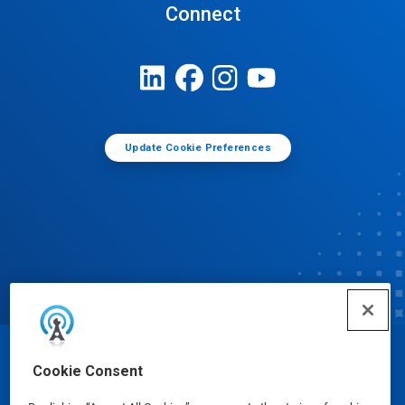
Connect
Update Cookie Preferences
© Ecolab Inc. 2025
Cookie Consent