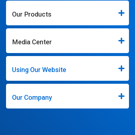
Our Products
Media Center
Using Our Website
Our Company