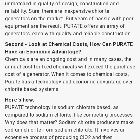
unmatched in quality of design, construction and
reliability. Sure, there are inexpensive chlorite
generators on the market. But years of hassle with poor
equipment are the result. PURATE offers an array of
generators, each with quality and reliable construction.
Second - Look at Chemical Costs, How Can PURATE
Have an Economic Advantage?
Chemicals are an ongoing cost and in many cases, the
annual cost for feed chemicals will exceed the purchase
cost of a generator. When it comes to chemical costs,
Purate has a technology and economic advantage over
chlorite based systems.
Here's how:
PURATE technology is sodium chlorate based, as
compared to sodium chlorite, like competing processes.
Why does that matter? Sodium chlorite producers make
sodium chlorite from sodium chlorate. It involves an
expensive process of producing ClO2 and then