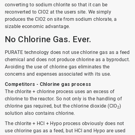
converting to sodium chlorite so that it can be
reconverted to ClO2 at the users site. We simply
produces the ClO2 on site from sodium chlorate, a
sizable economic advantage.
No Chlorine Gas. Ever.
PURATE technology does not use chlorine gas as a feed
chemical and does not produce chlorine as a byproduct.
Avoiding the use of chlorine gas eliminates the
concerns and expenses associated with its use.
Competitors - Chlorine gas process
The chlorite + chlorine process uses an excess of
chlorine to the reactor. So not only is the handling of
chlorine gas required, but the chlorine dioxide (ClO
)
2
solution also contains chlorine.
The chlorite + HCl + Hypo process obviously does not
use chlorine gas as a feed, but HCl and Hypo are used