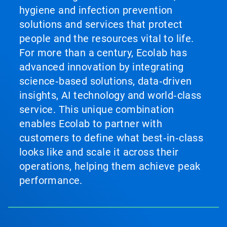
hygiene and infection prevention
solutions and services that protect
people and the resources vital to life.
For more than a century, Ecolab has
advanced innovation by integrating
science‑based solutions, data‑driven
insights, AI technology and world‑class
service. This unique combination
enables Ecolab to partner with
customers to define what best‑in‑class
looks like and scale it across their
operations, helping them achieve peak
performance.