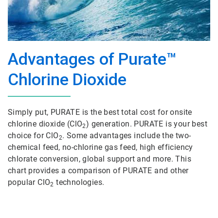
Advantages of Purate™
Chlorine Dioxide
Simply put, PURATE is the best total cost for onsite
chlorine dioxide (ClO
) generation. PURATE is your best
2
choice for ClO
. Some advantages include the two-
2
chemical feed, no-chlorine gas feed, high efficiency
chlorate conversion, global support and more. This
chart provides a comparison of PURATE and other
popular ClO
technologies.
2