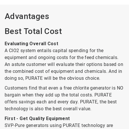
Advantages
Best Total Cost
Evaluating Overall Cost
A ClO2 system entails capital spending for the
equipment and ongoing costs for the feed chemicals.
An astute customer will evaluate their options based on
the combined cost of equipment and chemicals. And in
doing so, PURATE will be the obvious choice.
Customers find that even a free chlorite generator is NO
bargain when they add up the total costs. PURATE
offers savings each and every day. PURATE, the best
technology is also the best overall value.
First - Get Quality Equipment
SVP-Pure generators using PURATE technology are