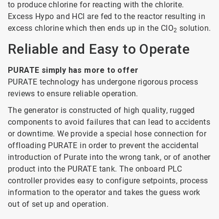
to produce chlorine for reacting with the chlorite.
Excess Hypo and HCl are fed to the reactor resulting in
excess chlorine which then ends up in the ClO
solution.
2
Reliable and Easy to Operate
PURATE simply has more to offer
PURATE technology has undergone rigorous process
reviews to ensure reliable operation.
The generator is constructed of high quality, rugged
components to avoid failures that can lead to accidents
or downtime. We provide a special hose connection for
offloading PURATE in order to prevent the accidental
introduction of Purate into the wrong tank, or of another
product into the PURATE tank. The onboard PLC
controller provides easy to configure setpoints, process
information to the operator and takes the guess work
out of set up and operation.