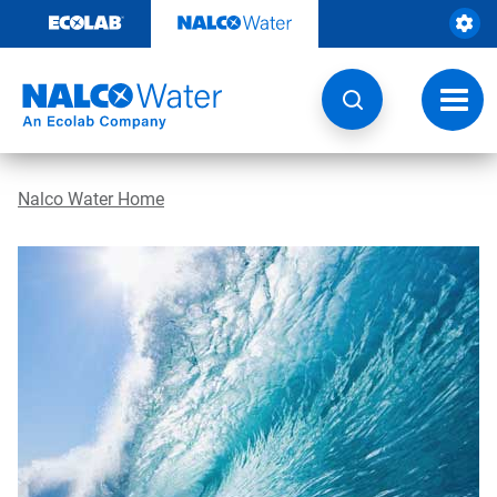
Skip
to
content
Toggl
navig
Nalco Water Home