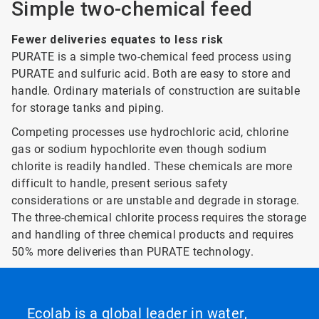
Simple two-chemical feed
Fewer deliveries equates to less risk
PURATE is a simple two-chemical feed process using
PURATE and sulfuric acid. Both are easy to store and
handle. Ordinary materials of construction are suitable
for storage tanks and piping.
Competing processes use hydrochloric acid, chlorine
gas or sodium hypochlorite even though sodium
chlorite is readily handled. These chemicals are more
difficult to handle, present serious safety
considerations or are unstable and degrade in storage.
The three-chemical chlorite process requires the storage
and handling of three chemical products and requires
50% more deliveries than PURATE technology.
Ecolab is a global leader in water,