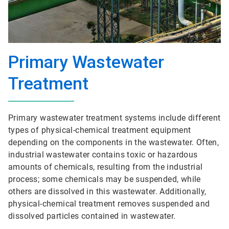
Primary Wastewater
Treatment
Primary wastewater treatment systems include different
types of physical-chemical treatment equipment
depending on the components in the wastewater. Often,
industrial wastewater contains toxic or hazardous
amounts of chemicals, resulting from the industrial
process; some chemicals may be suspended, while
others are dissolved in this wastewater. Additionally,
physical-chemical treatment removes suspended and
dissolved particles contained in wastewater.