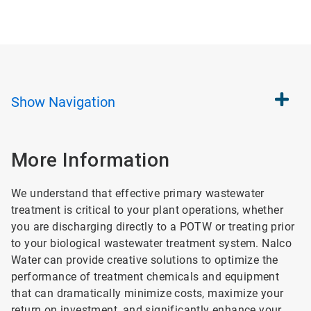
Show
Navigation
More Information
We understand that effective primary wastewater
treatment is critical to your plant operations, whether
you are discharging directly to a POTW or treating prior
to your biological wastewater treatment system. Nalco
Water can provide creative solutions to optimize the
performance of treatment chemicals and equipment
that can dramatically minimize costs, maximize your
return on investment, and significantly enhance your