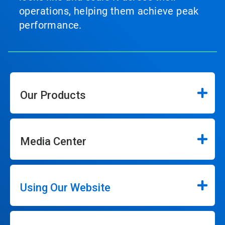
operations, helping them achieve peak
performance.
Our Products
Media Center
Using Our Website