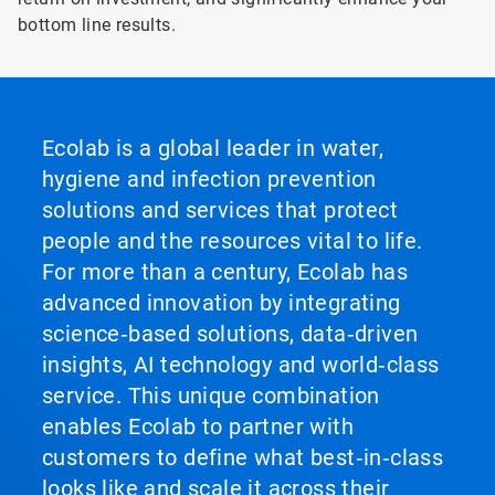
bottom line results.
Ecolab is a global leader in water,
hygiene and infection prevention
solutions and services that protect
people and the resources vital to life.
For more than a century, Ecolab has
advanced innovation by integrating
science‑based solutions, data‑driven
insights, AI technology and world‑class
service. This unique combination
enables Ecolab to partner with
customers to define what best‑in‑class
looks like and scale it across their