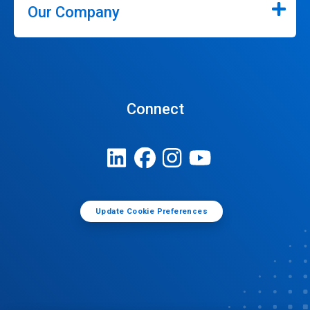
Our Company
Connect
Update Cookie Preferences