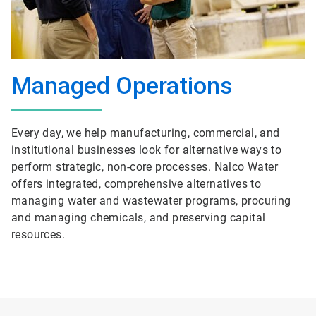
Managed Operations
Every day, we help manufacturing, commercial, and
institutional businesses look for alternative ways to
perform strategic, non-core processes. Nalco Water
offers integrated, comprehensive alternatives to
managing water and wastewater programs, procuring
and managing chemicals, and preserving capital
resources.