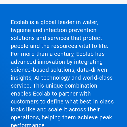
Ecolab is a global leader in water,
hygiene and infection prevention
solutions and services that protect
people and the resources vital to life.
For more than a century, Ecolab has
advanced innovation by integrating
science‑based solutions, data‑driven
insights, AI technology and world‑class
service. This unique combination
enables Ecolab to partner with
customers to define what best‑in‑class
looks like and scale it across their
operations, helping them achieve peak
performance.