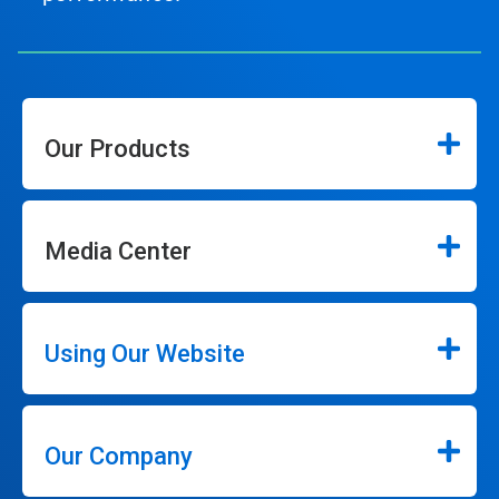
Our Products
Media Center
Using Our Website
Our Company