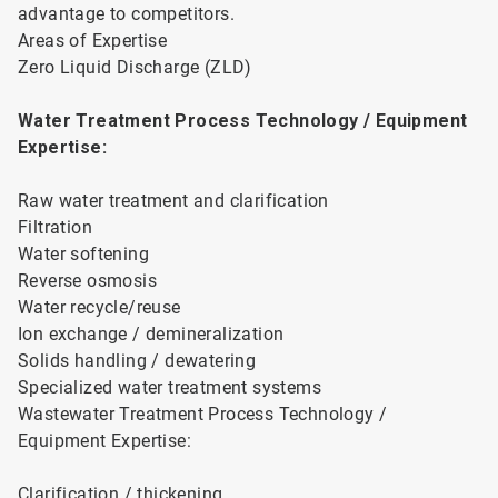
advantage to competitors.
Areas of Expertise
Zero Liquid Discharge (ZLD)
Water Treatment Process Technology / Equipment
Expertise:
Raw water treatment and clarification
Filtration
Water softening
Reverse osmosis
Water recycle/reuse
Ion exchange / demineralization
Solids handling / dewatering
Specialized water treatment systems
Wastewater Treatment Process Technology /
Equipment Expertise:
Clarification / thickening