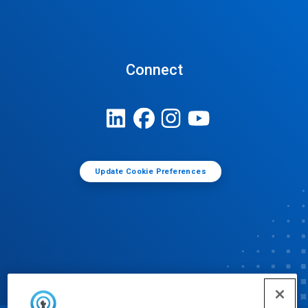
Connect
Update Cookie Preferences