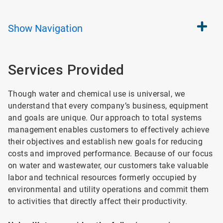
Show
Navigation
Services Provided
Though water and chemical use is universal, we
understand that every company’s business, equipment
and goals are unique. Our approach to total systems
management enables customers to effectively achieve
their objectives and establish new goals for reducing
costs and improved performance. Because of our focus
on water and wastewater, our customers take valuable
labor and technical resources formerly occupied by
environmental and utility operations and commit them
to activities that directly affect their productivity.