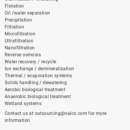
Flotation
Oil /water separation
Precipitation
Filtration
Microfiltration
Ultrafiltration
Nanofiltration
Reverse osmosis
Water recovery / recycle
Ion exchange / demineralization
Thermal / evaporation systems
Solids handling / dewatering
Aerobic biological treatment
Anaerobic biological treatment
Wetland systems
Contact us at outsourcing@nalco.com for more
information