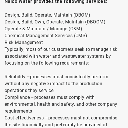
Nalco Water provides the following services:
Design, Build, Operate, Maintain (DBOM)
Design, Build, Own, Operate, Maintain (DBOOM)
Operate & Maintain / Manage (O&M)
Chemical Management Services (CMS)
Risk Management
Typically, most of our customers seek to manage risk
associated with water and wastewater systems by
focusing on the following requirements:
Reliability –processes must consistently perform
without any negative impact to the production
operations they service
Compliance –processes must comply with
environmental, health and safety, and other company
requirements
Cost effectiveness –processes must not compromise
the site financially and preferably be provided at