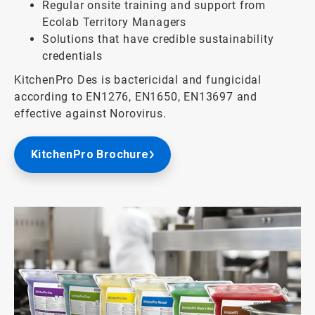
Regular onsite training and support from
Ecolab Territory Managers
Solutions that have credible sustainability
credentials
KitchenPro Des is bactericidal and fungicidal
according to EN1276, EN1650, EN13697 and
effective against Norovirus.
KitchenPro Brochure