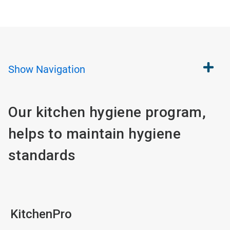
Show
Navigation
Our kitchen hygiene program,
helps to maintain hygiene
standards
KitchenPro