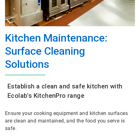
Kitchen Maintenance:
Surface Cleaning
Solutions
Establish a clean and safe kitchen with
Ecolab's KitchenPro range
Ensure your cooking equipment and kitchen surfaces
are clean and maintained, and the food you serve is
safe
.