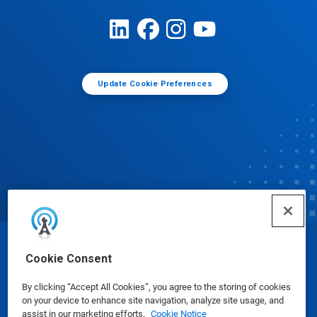
Update Cookie Preferences
© Ecolab Inc. 2025
Cookie Consent
By clicking “Accept All Cookies”, you agree to the storing of cookies
Safety Data Sheets
|
Privacy Policy
|
Terms of Use
on your device to enhance site navigation, analyze site usage, and
assist in our marketing efforts.
Cookie Notice