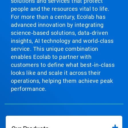
solutions and services that protect
people and the resources vital to life.
For more than a century, Ecolab has
advanced innovation by integrating
science‑based solutions, data‑driven
insights, AI technology and world‑class
service. This unique combination
enables Ecolab to partner with
customers to define what best‑in‑class
looks like and scale it across their
operations, helping them achieve peak
performance.