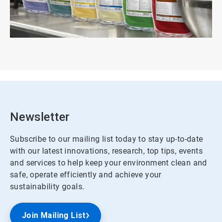
Newsletter
Subscribe to our mailing list today to stay up-to-date
with our latest innovations, research, top tips, events
and services to help keep your environment clean and
safe, operate efficiently and achieve your
sustainability goals.
Join Mailing List