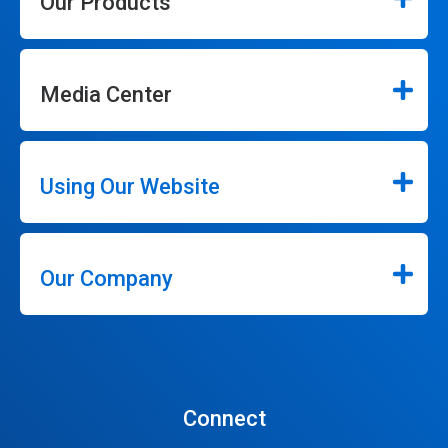
Our Products
Media Center
Using Our Website
Our Company
Connect