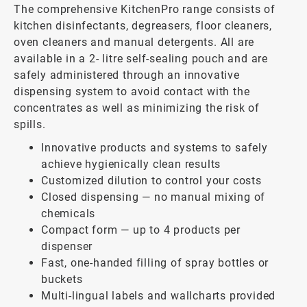
The comprehensive KitchenPro range consists of
kitchen disinfectants, degreasers, floor cleaners,
oven cleaners and manual detergents. All are
available in a 2- litre self-sealing pouch and are
safely administered through an innovative
dispensing system to avoid contact with the
concentrates as well as minimizing the risk of
spills.
Innovative products and systems to safely
achieve hygienically clean results
Customized dilution to control your costs
Closed dispensing — no manual mixing of
chemicals
Compact form — up to 4 products per
dispenser
Fast, one-handed filling of spray bottles or
buckets
Multi-lingual labels and wallcharts provided