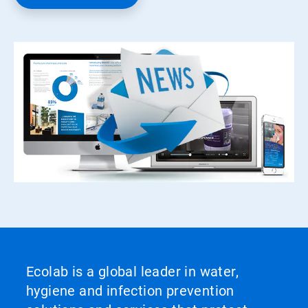
Ecolab is a global leader in water,
hygiene and infection prevention