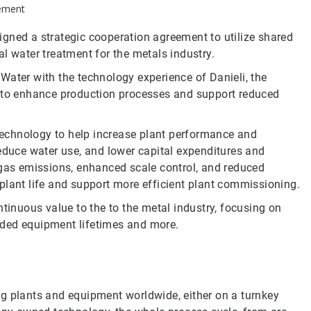
eement
gned a strategic cooperation agreement to utilize shared
al water treatment for the metals industry.
Water with the technology experience of Danieli, the
s to enhance production processes and support reduced
 technology to help increase plant performance and
reduce water use, and lower capital expenditures and
 gas emissions, enhanced scale control, and reduced
plant life and support more efficient plant commissioning.
ntinuous value to the to the metal industry, focusing on
nded equipment lifetimes and more.
ng plants and equipment worldwide, either on a turnkey