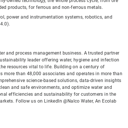
pany-owned technology, the whole process cycle, from ore
uded products, for ferrous and non-ferrous metals.
rol, power and instrumentation systems, robotics, and
4.0).
ater and process management business. A trusted partner
ustainability leader offering water, hygiene and infection
e resources vital to life. Building on a century of
oys more than 48,000 associates and operates in more than
prehensive science-based solutions, data-driven insights
 clean and safe environments, and optimize water and
nal efficiencies and sustainability for customers in the
l markets. Follow us on LinkedIn @Nalco Water, An Ecolab