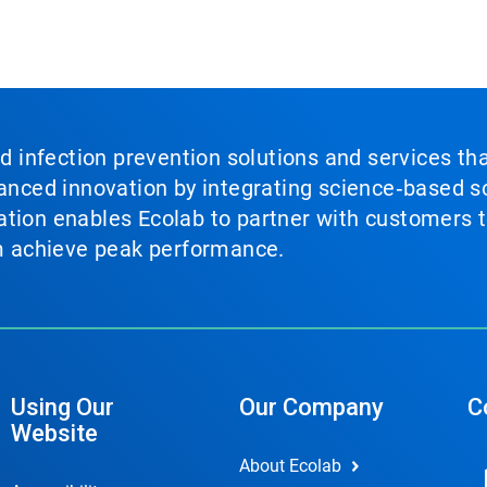
nd infection prevention solutions and services th
vanced innovation by integrating science‑based so
tion enables Ecolab to partner with customers to
em achieve peak performance.
Using Our
Our Company
C
Website
About Ecolab