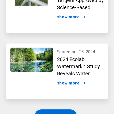
Targets Approved by
Science-Based
Targets initiative
show more
september 23, 2024
2024 Ecolab
Watermark™ Study
Reveals Water
Concerns Shift
show more
Consumer Buying
Behavior