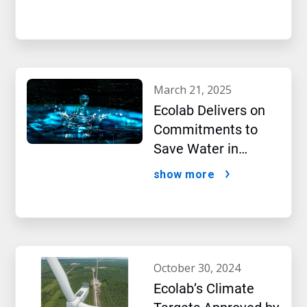
New Report Shows
march 21, 2025
Ecolab Delivers on
Commitments to
Save Water in
Historic AI Era
show more
october 30, 2024
Ecolab’s Climate