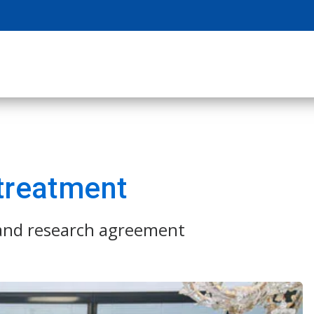
 treatment
 and research agreement