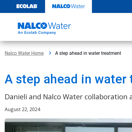
Skip
to
content
Nalco Water Home
A step ahead in water treatment
A step ahead in water
Danieli and Nalco Water collaboration
August 22, 2024