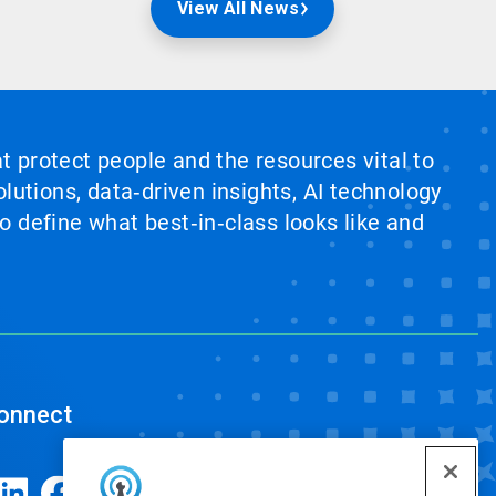
View All News
at protect people and the resources vital to
lutions, data‑driven insights, AI technology
 define what best‑in‑class looks like and
onnect