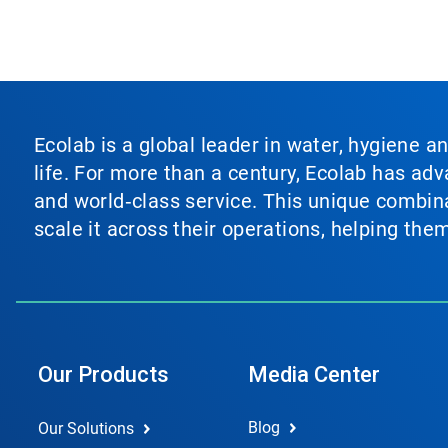
Ecolab is a global leader in water, hygiene a
life. For more than a century, Ecolab has ad
and world‑class service. This unique combina
scale it across their operations, helping th
Our Products
Media Center
Blog
Our Solutions