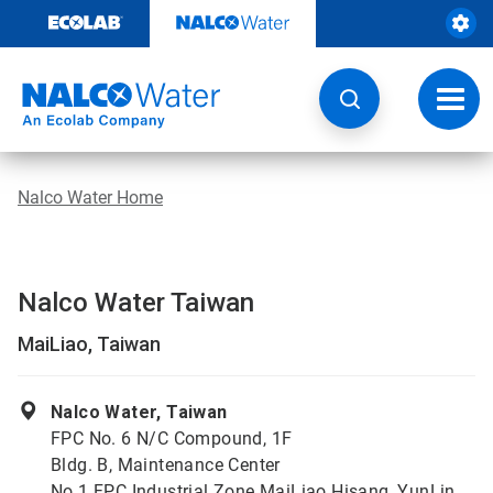
Skip
to
content
Toggl
navig
Nalco Water Home
Nalco Water Taiwan
MaiLiao, Taiwan
Nalco Water, Taiwan
FPC No. 6 N/C Compound, 1F
Bldg. B, Maintenance Center
No.1 FPC Industrial Zone MaiLiao Hisang, YunLin