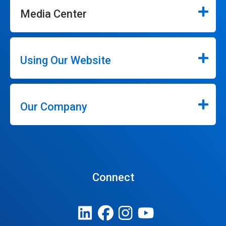
Media Center
Using Our Website
Our Company
Connect