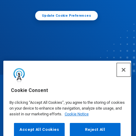
Update Cookie Preferences
© Ecolab Inc. 2025
Cookie Consent
By clicking “Accept All Cookies”, you agree to the storing of cookies
Safety Data Sheets
|
Privacy Policy
|
Terms of Use
on your device to enhance site navigation, analyze site usage, and
assist in our marketing efforts.
Cookie Notice
Accept All Cookies
Reject All