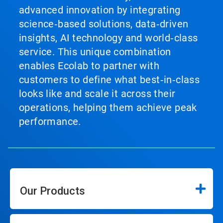
advanced innovation by integrating
science‑based solutions, data‑driven
insights, AI technology and world‑class
service. This unique combination
enables Ecolab to partner with
customers to define what best‑in‑class
looks like and scale it across their
operations, helping them achieve peak
performance.
Our Products