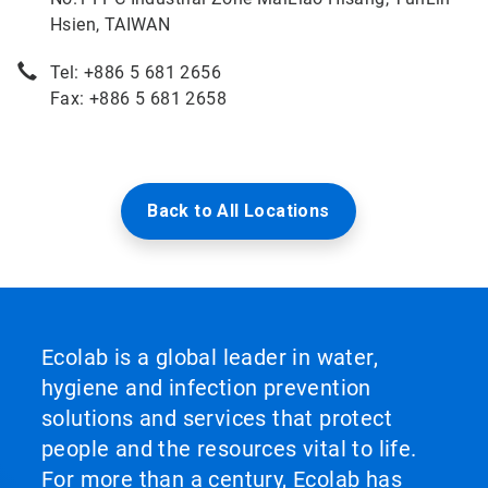
Hsien, TAIWAN
Tel: +886 5 681 2656
Fax: +886 5 681 2658
Back to All Locations
Ecolab is a global leader in water,
hygiene and infection prevention
solutions and services that protect
people and the resources vital to life.
For more than a century, Ecolab has