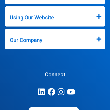
Using Our Website
Our Company
Connect