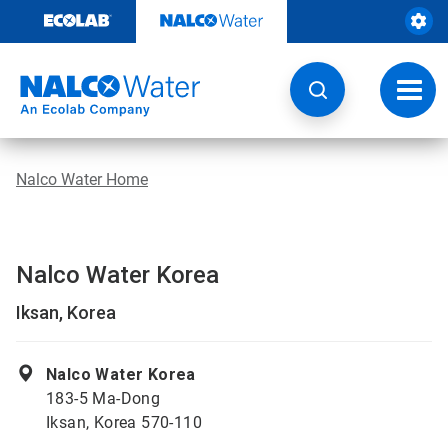
Skip
to
content
Toggl
navig
Nalco Water Home
Nalco Water Korea
Iksan, Korea
Nalco Water Korea
183-5 Ma-Dong
Iksan, Korea 570-110