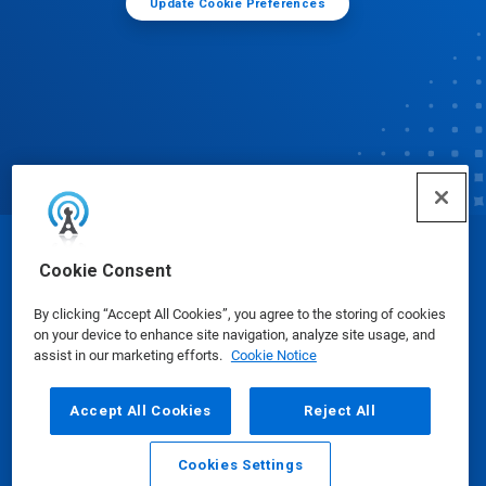
Update Cookie Preferences
© Ecolab Inc. 2025
Cookie Consent
By clicking “Accept All Cookies”, you agree to the storing of cookies
Safety Data Sheets
|
Privacy Policy
|
Terms of Use
on your device to enhance site navigation, analyze site usage, and
assist in our marketing efforts.
Cookie Notice
Accept All Cookies
Reject All
Cookies Settings