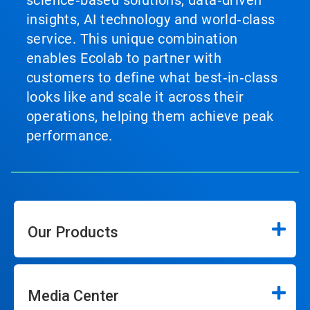
science‑based solutions, data‑driven
insights, AI technology and world‑class
service. This unique combination
enables Ecolab to partner with
customers to define what best‑in‑class
looks like and scale it across their
operations, helping them achieve peak
performance.
Our Products
Media Center