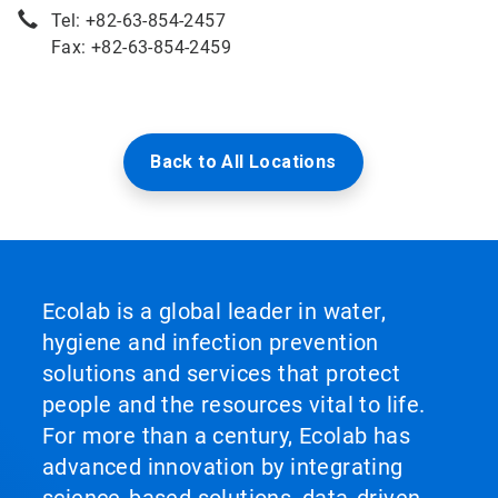
Tel: +82-63-854-2457
Fax: +82-63-854-2459
Back to All Locations
Ecolab is a global leader in water,
hygiene and infection prevention
solutions and services that protect
people and the resources vital to life.
For more than a century, Ecolab has
advanced innovation by integrating