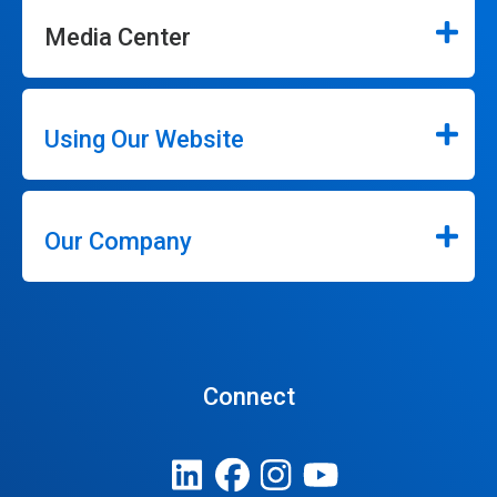
Media Center
Using Our Website
Our Company
Connect