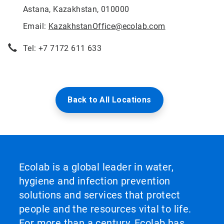
Astana, Kazakhstan, 010000
Email:
KazakhstanOffice@ecolab.com
Tel: +7 7172 611 633
Back to All Locations
Ecolab is a global leader in water,
hygiene and infection prevention
solutions and services that protect
people and the resources vital to life.
For more than a century, Ecolab has