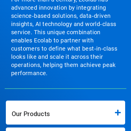
advanced innovation by integrating
science‑based solutions, data‑driven
insights, AI technology and world‑class
service. This unique combination
enables Ecolab to partner with
customers to define what best‑in‑class
looks like and scale it across their
operations, helping them achieve peak
performance.
Our Products