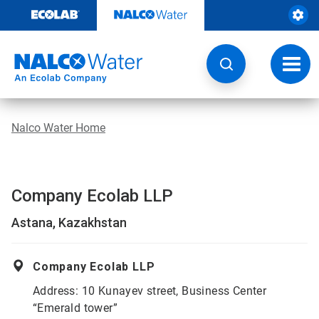
Skip
to
content
Toggl
navig
Nalco Water Home
Company Ecolab LLP
Astana, Kazakhstan
Company Ecolab LLP
Address: 10 Kunayev street, Business Center
“Emerald tower”