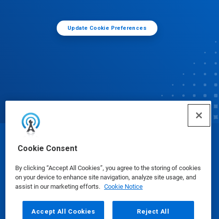
Update Cookie Preferences
© Ecolab Inc. 2025
Cookie Consent
By clicking “Accept All Cookies”, you agree to the storing of cookies
Safety Data Sheets
|
Privacy Policy
|
Terms of Use
on your device to enhance site navigation, analyze site usage, and
assist in our marketing efforts.
Cookie Notice
Accept All Cookies
Reject All