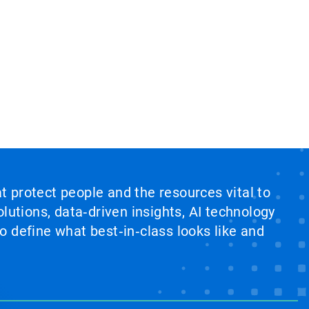
at protect people and the resources vital to
lutions, data‑driven insights, AI technology
 define what best‑in‑class looks like and