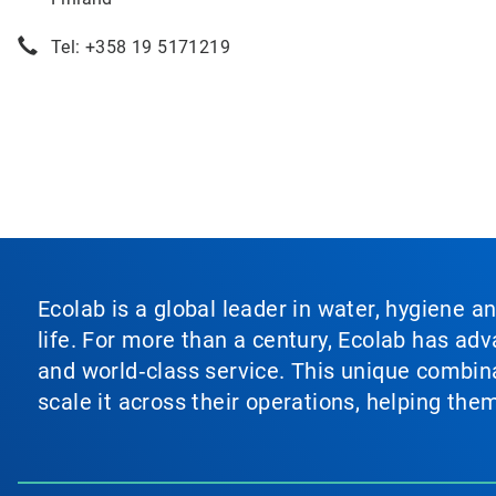
Tel: +358 19 5171219
Ecolab is a global leader in water, hygiene a
life. For more than a century, Ecolab has ad
and world‑class service. This unique combina
scale it across their operations, helping th