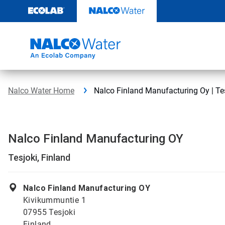
Skip
to
content
Nalco Water Home
Nalco Finland Manufacturing Oy | Tes
Nalco Finland Manufacturing OY
Tesjoki, Finland
Nalco Finland Manufacturing OY
Kivikummuntie 1
07955 Tesjoki
Finland