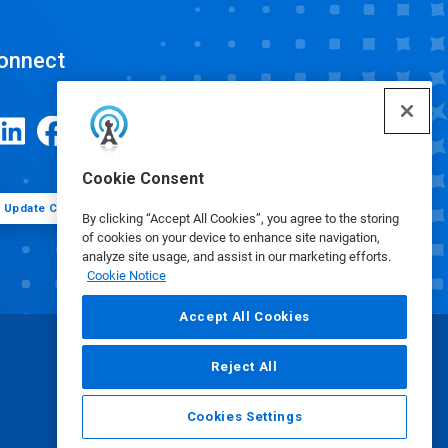
onnect
Cookie Consent
Update Cookie Preferences
By clicking “Accept All Cookies”, you agree to the storing
of cookies on your device to enhance site navigation,
analyze site usage, and assist in our marketing efforts.
Cookie Notice
Accept All Cookies
Reject All
Cookies Settings