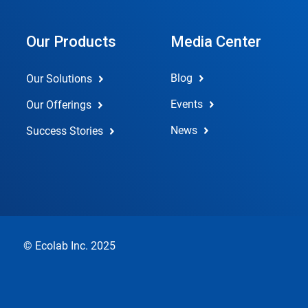
Our Products
Media Center
Blog
Our Solutions
Events
Our Offerings
News
Success Stories
© Ecolab Inc. 2025