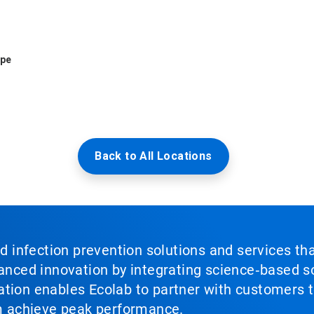
ope
Back to All Locations
nd infection prevention solutions and services th
vanced innovation by integrating science‑based so
tion enables Ecolab to partner with customers to
em achieve peak performance.