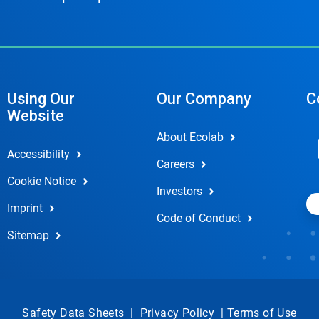
Using Our
Our Company
C
Website
About Ecolab
Accessibility
Careers
Cookie Notice
Investors
Imprint
Code of Conduct
Sitemap
Safety Data Sheets
|
Privacy Policy
|
Terms of Use