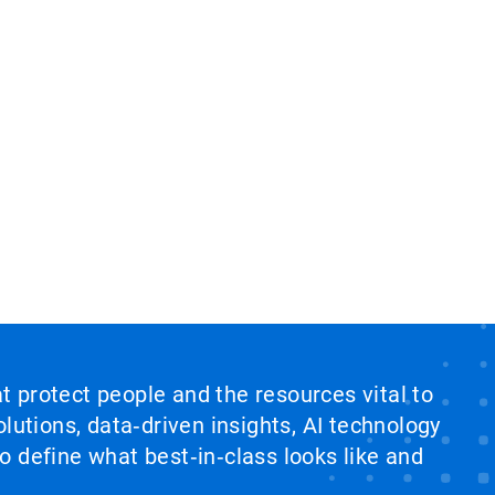
at protect people and the resources vital to
lutions, data‑driven insights, AI technology
 define what best‑in‑class looks like and