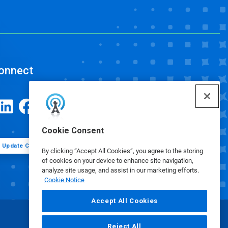
onnect
Cookie Consent
Update Cookie Preferences
By clicking “Accept All Cookies”, you agree to the storing
of cookies on your device to enhance site navigation,
analyze site usage, and assist in our marketing efforts.
Cookie Notice
Accept All Cookies
Reject All