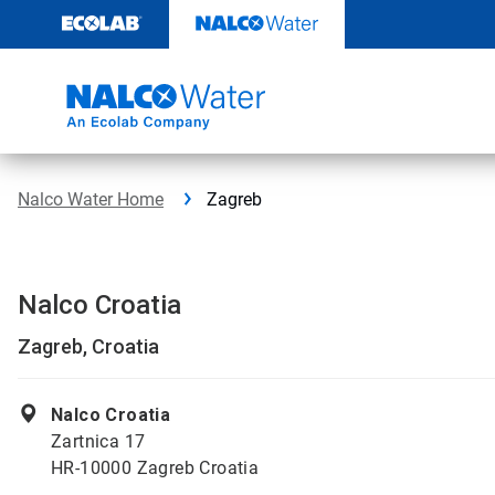
Skip
to
content
Nalco Water Home
Zagreb
Nalco Croatia
Zagreb, Croatia
Nalco Croatia
Zartnica 17
HR-10000 Zagreb Croatia