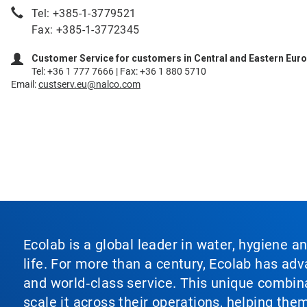
Tel: +385-1-3779521
Fax: +385-1-3772345
Customer Service for customers in Central and Eastern Eur
Tel: +36 1 777 7666 | Fax: +36 1 880 5710
Email:
custserv.eu@nalco.com
Ecolab is a global leader in water, hygiene a
life. For more than a century, Ecolab has ad
and world‑class service. This unique combina
scale it across their operations, helping th