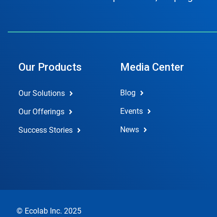
Our Products
Media Center
Blog
Our Solutions
Events
Our Offerings
News
Success Stories
© Ecolab Inc. 2025