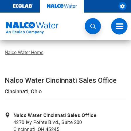
Skip
to
content
Toggl
navig
Nalco Water Home
Nalco Water Cincinnati Sales Office
Cincinnati, Ohio
Nalco Water Cincinnati Sales Office
4270 Ivy Pointe Blvd., Suite 200
Cincinnati, OH 45245