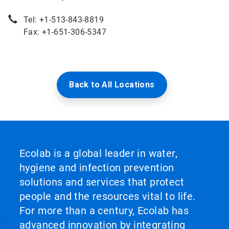
Tel: +1-513-843-8819
Fax: +1-651-306-5347
Back to All Locations
Ecolab is a global leader in water,
hygiene and infection prevention
solutions and services that protect
people and the resources vital to life.
For more than a century, Ecolab has
advanced innovation by integrating