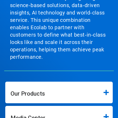
science‑based solutions, data‑driven
insights, AI technology and world‑class
service. This unique combination
enables Ecolab to partner with
customers to define what best‑in‑class
looks like and scale it across their
operations, helping them achieve peak
performance.
Our Products
Media Center