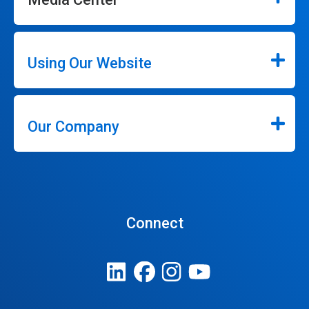
Using Our Website
Our Company
Connect