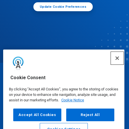
Update Cookie Preferences
© Ecolab Inc. 2025
Cookie Consent
By clicking “Accept All Cookies”, you agree to the storing of cookies
Safety Data Sheets
|
Privacy Policy
|
Terms of Use
on your device to enhance site navigation, analyze site usage, and
assist in our marketing efforts.
Cookie Notice
Accept All Cookies
Reject All