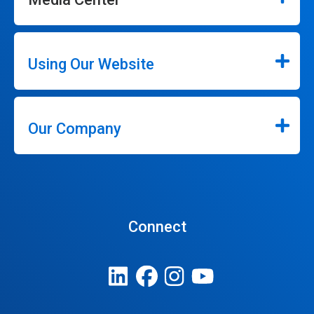
Using Our Website
Our Company
Connect