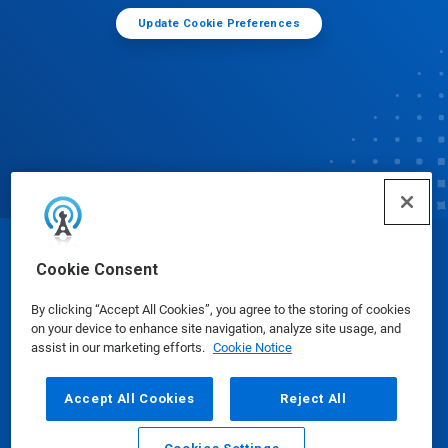
Update Cookie Preferences
© Ecolab Inc. 2025
Cookie Consent
By clicking “Accept All Cookies”, you agree to the storing of cookies
Safety Data Sheets
|
Privacy Policy
|
Terms of Use
on your device to enhance site navigation, analyze site usage, and
assist in our marketing efforts.
Cookie Notice
Accept All Cookies
Reject All