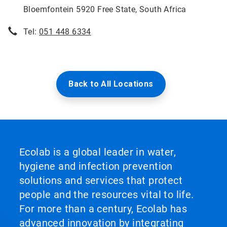
Bloemfontein 5920 Free State, South Africa
Tel:
051 448 6334
Back to All Locations
Ecolab is a global leader in water,
hygiene and infection prevention
solutions and services that protect
people and the resources vital to life.
For more than a century, Ecolab has
advanced innovation by integrating