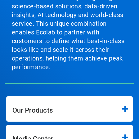
science‑based solutions, data‑driven
insights, AI technology and world‑class
service. This unique combination
enables Ecolab to partner with
customers to define what best‑in‑class
looks like and scale it across their
operations, helping them achieve peak
performance.
Our Products
Media Center