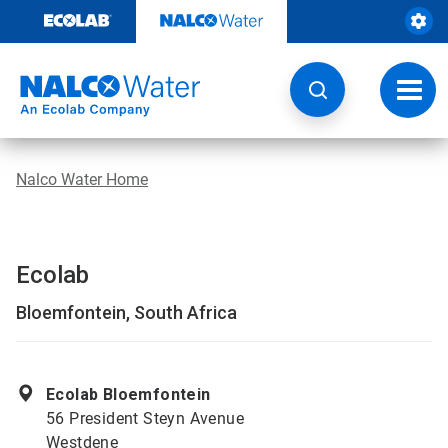
Skip
to
content
Toggl
navig
Nalco Water Home
Ecolab
Bloemfontein, South Africa
Ecolab Bloemfontein
56 President Steyn Avenue
Westdene