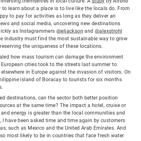
immersing themselves in local culture. A
study
by Airbnb
to learn about a place is to live like the locals do. From
ppy to pay for activities as long as they deliver an
reviews and social media, uncovering new destinations
quickly as Instagrammers
@eljackson
and
@alexstrohl
 the industry must find the most sustainable way to grow
 preserving the uniqueness of these locations.
vealed how mass tourism can damage the environment
European cities took to the streets last summer to
elsewhere in Europe against the invasion of visitors. On
hilippine island of Boracay to tourists for six months
s.
ed destinations, can the sector both better position
esources at the same time? The impact a hotel, cruise or
r and energy is greater than the local communities and
le, I have been asked time and time again by customers
eas, such as Mexico and the United Arab Emirates. And
lso most likely to be in countries that face fresh water