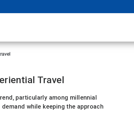
travel
riential Travel
trend, particularly among millennial
ng demand while keeping the approach