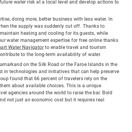
uture water risk at a local level and develop actions to
ise, doing more, better business with less water. In
 when the supply was suddenly cut off. Thanks to
aintain heating and cooling for its guests, while
 our water management expertise for free online thanks
art Water Navigator
to enable travel and tourism
ntribute to the long-term availability of water.
Samarkand on the Silk Road or the Faroe Islands in the
 in technologies and initiatives that can help preserve
oup found that 66 percent of travelers rely on the
 them about available choices. This is a unique
avel agencies around the world to raise the bar. Bold
nd not just an economic cost but it requires real