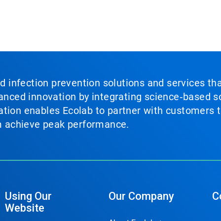
nd infection prevention solutions and services th
vanced innovation by integrating science‑based so
tion enables Ecolab to partner with customers to
em achieve peak performance.
Using Our
Our Company
C
Website