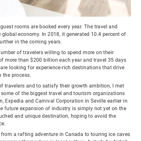
 guest rooms are booked every year. The travel and
e global economy. In 2018, it generated 10.4 percent of
further in the coming years.
number of travelers willing to spend more on their
of more than $200 billion each year and travel 35 days
are looking for experience-rich destinations that drive
 the process.
 travelers and to satisfy their growth ambition, I met
 some of the biggest travel and tourism organizations
 Expedia and Carnival Corporation in Seville earlier in
he future expansion of industry is simply not yet on the
uched and unique destination, hoping to avoid the
ce.
, from a rafting adventure in Canada to touring ice caves