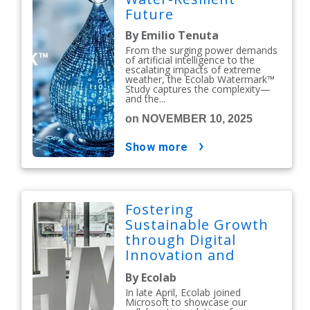
Future
By Emilio Tenuta
From the surging power demands
of artificial intelligence to the
escalating impacts of extreme
weather, the Ecolab Watermark™
Study captures the complexity—
and the...
on NOVEMBER 10, 2025
show more
Fostering
Sustainable Growth
through Digital
Innovation and
Collaboration
By Ecolab
In late April, Ecolab joined
Microsoft to showcase our