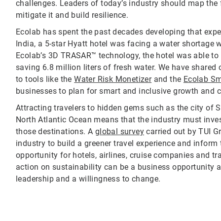
challenges. Leaders of today’s industry should map the f
mitigate it and build resilience.
Ecolab has spent the past decades developing that expert
India, a 5-star Hyatt hotel was facing a water shortage
Ecolab’s 3D TRASAR™ technology, the hotel was able to m
saving 6.8 million liters of fresh water. We have shared
to tools like the
Water Risk Monetizer
and the
Ecolab Sm
businesses to plan for smart and inclusive growth and co
Attracting travelers to hidden gems such as the city of 
North Atlantic Ocean means that the industry must invest
those destinations. A
global survey
carried out by TUI Gr
industry to build a greener travel experience and inform
opportunity for hotels, airlines, cruise companies and tr
action on sustainability can be a business opportunity a
leadership and a willingness to change.