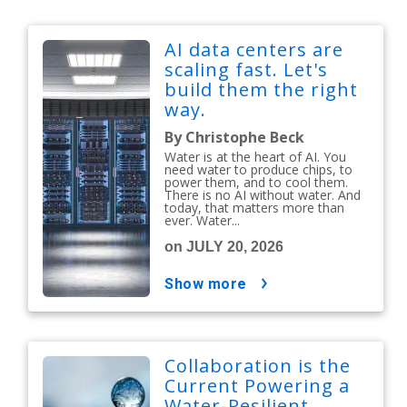
AI data centers are
scaling fast. Let's
build them the right
way.
By Christophe Beck
Water is at the heart of AI. You
need water to produce chips, to
power them, and to cool them.
There is no AI without water. And
today, that matters more than
ever. Water...
on JULY 20, 2026
show more
Collaboration is the
Current Powering a
Water-Resilient