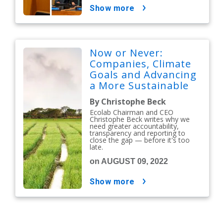
show more
Now or Never:
Companies, Climate
Goals and Advancing
a More Sustainable
Future
By Christophe Beck
Ecolab Chairman and CEO
Christophe Beck writes why we
need greater accountability,
transparency and reporting to
close the gap — before it's too
late.
on AUGUST 09, 2022
show more