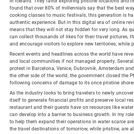
in Iceland. They favor exploring pristine locations and 
found that over 80% of millennials say that the best way 
cooking classes to music festivals, this generation is ha
authentic experience. But in this digital era of online 
means that they will not stay hidden for very long. As 
can collect thousands of likes for their travel pictures,
and encourage visitors to explore new territories, while
Recent events and headlines across the world have re
and local communities if not managed properly. Several 
protest in Barcelona, Venice, Dubrovnik, Amsterdam and 
the other side of the world, the government closed the P
following concerns of damage to its once pristine shore
As the industry looks to bring travelers to newly uncover
itself to generate financial profits and preserve local r
restaurant and their guests have on resources like wate
can develop into a barrier to business growth. In my ro
to help them expand their operations in water scarce ar
the travel destinations of tomorrow, while pristine, are a