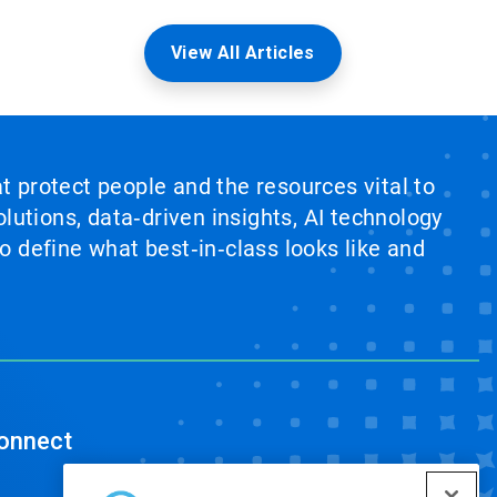
View All Articles
at protect people and the resources vital to
lutions, data‑driven insights, AI technology
 define what best‑in‑class looks like and
onnect