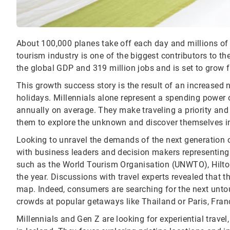
About 100,000 planes take off each day and millions of
tourism industry is one of the biggest contributors to th
the global GDP and 319 million jobs and is set to grow 
This growth success story is the result of an increased 
holidays. Millennials alone represent a spending power 
annually on average. They make traveling a priority and 
them to explore the unknown and discover themselves in
Looking to unravel the demands of the next generation of
with business leaders and decision makers representing
such as the World Tourism Organisation (UNWTO), Hilton,
the year. Discussions with travel experts revealed that t
map. Indeed, consumers are searching for the next unto
crowds at popular getaways like Thailand or Paris, Fran
Millennials and Gen Z are looking for experiential travel