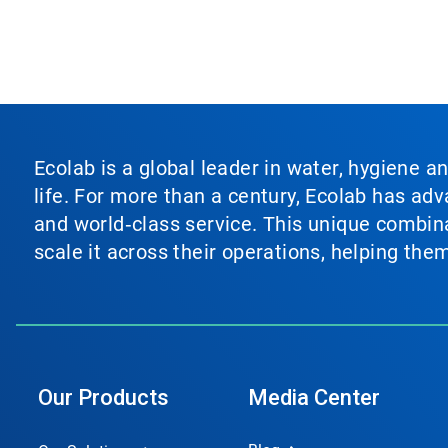
Ecolab is a global leader in water, hygiene a
life. For more than a century, Ecolab has ad
and world‑class service. This unique combina
scale it across their operations, helping th
Our Products
Media Center