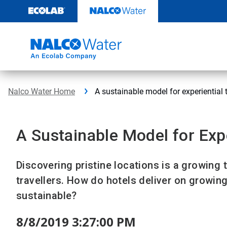
Skip
to
content
Nalco Water Home
A sustainable model for experiential 
A Sustainable Model for Expe
Discovering pristine locations is a growing 
travellers. How do hotels deliver on growi
sustainable?
8/8/2019 3:27:00 PM