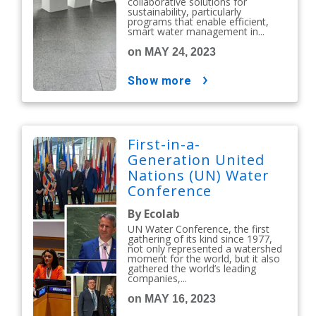
collaborative solutions for
sustainability, particularly
programs that enable efficient,
smart water management in...
on MAY 24, 2023
show more
First-in-a-
Generation United
Nations (UN) Water
Conference
Reinforces the Vital
By Ecolab
Role Businesses
UN Water Conference, the first
Have in Water Action
gathering of its kind since 1977,
not only represented a watershed
moment for the world, but it also
gathered the world’s leading
companies,...
on MAY 16, 2023