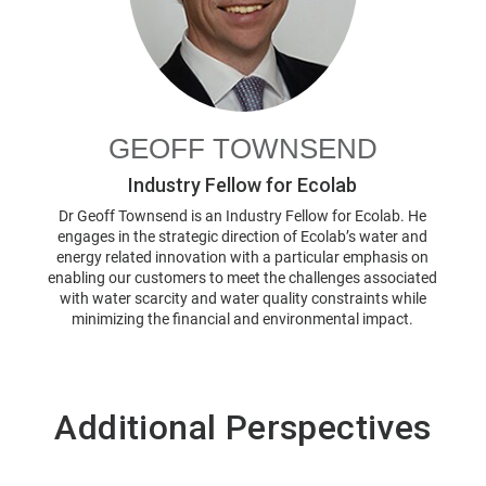
GEOFF TOWNSEND
Industry Fellow for Ecolab
Dr Geoff Townsend is an Industry Fellow for Ecolab. He
engages in the strategic direction of Ecolab’s water and
energy related innovation with a particular emphasis on
enabling our customers to meet the challenges associated
with water scarcity and water quality constraints while
minimizing the financial and environmental impact.
Additional Perspectives